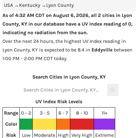
USA
→
Kentucky
→
Lyon County
As of 4:32 AM CDT on August 6, 2026, all 2 cities in Lyon
County, KY in our database have a UV Index reading of 0,
indicating no radiation from the sun.
Over the next 24 hours, the highest UV Index reading in
Lyon County, KY is expected to be
8.4 in
Eddyville
between
1:00 PM - 2:00 PM CDT today
.
Search Cities in Lyon County, KY
UV Index Risk Levels
Range
0 - 2
3 - 5
6 - 7
8 - 10
11+
Color
Risk
Low
Moderate
High
Very High
Extreme