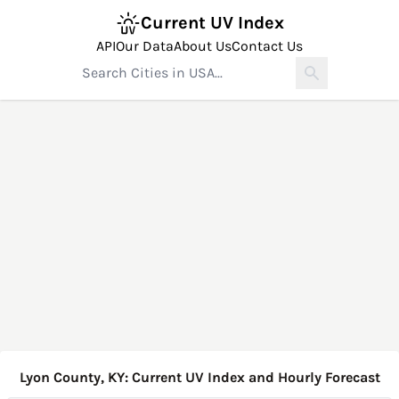
Current UV Index
API
Our Data
About Us
Contact Us
Lyon County, KY: Current UV Index and Hourly Forecast