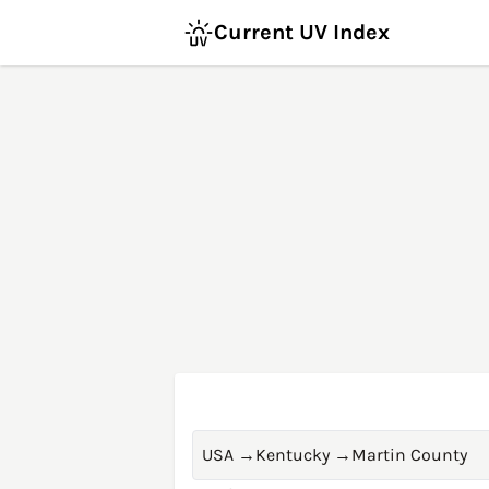
Current UV Index
USA
→
Kentucky
→
Martin County