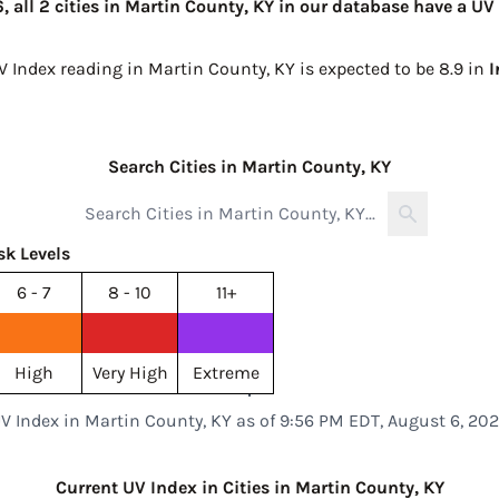
 all 2 cities in Martin County, KY in our database have a UV 
V Index reading in Martin County, KY is expected to be
8.9 in
I
Search Cities in Martin County, KY
sk Levels
6 - 7
8 - 10
11+
High
Very High
Extreme
V Index in Martin County, KY as of 9:56 PM EDT, August 6, 20
Current UV Index in Cities in Martin County, KY