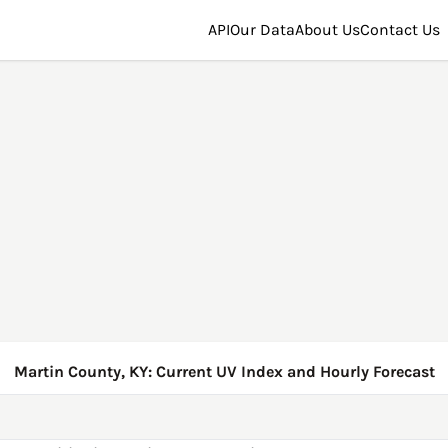
API
Our Data
About Us
Contact Us
Martin County, KY: Current UV Index and Hourly Forecast