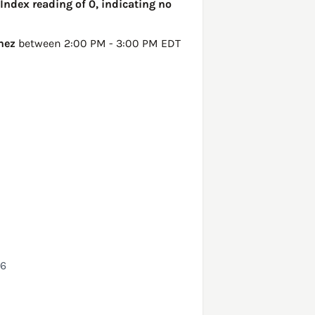
Index reading of 0, indicating no
nez
between 2:00 PM - 3:00 PM EDT
26