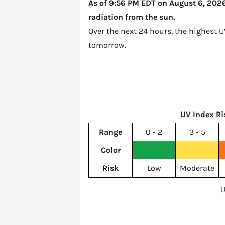
As of 9:56 PM EDT on August 6, 2026,
radiation from the sun.
Over the next 24 hours, the highest U
tomorrow
.
UV Index Ri
Range
0 - 2
3 - 5
Color
Risk
Low
Moderate
U