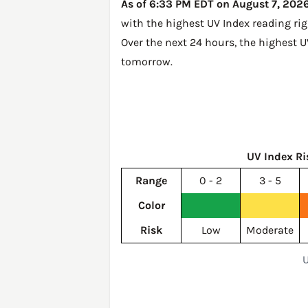
As of 6:33 PM EDT on August 7, 2026,
with the highest UV Index reading ri
Over the next 24 hours, the highest 
tomorrow
.
UV Index Ri
Range
0 - 2
3 - 5
Color
Risk
Low
Moderate
U