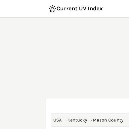
Current UV Index
USA
→
Kentucky
→
Mason County