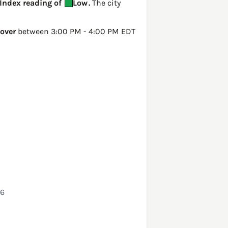
 Index reading of
Low
.
The city
over
between 3:00 PM - 4:00 PM EDT
26