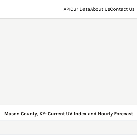
API
Our Data
About Us
Contact Us
Mason County, KY: Current UV Index and Hourly Forecast