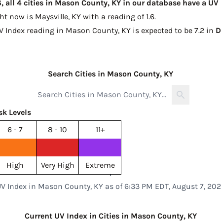
 all 4 cities in Mason County, KY in our database have a UV
ght now is
Maysville, KY with a reading of 1.6
.
UV Index reading in Mason County, KY is expected to be
7.2 in
D
Search Cities in Mason County, KY
sk Levels
6 - 7
8 - 10
11+
High
Very High
Extreme
V Index in Mason County, KY as of 6:33 PM EDT, August 7, 20
Current UV Index in Cities in Mason County, KY