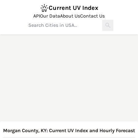
Current UV Index
API
Our Data
About Us
Contact Us
Morgan County, KY: Current UV Index and Hourly Forecast