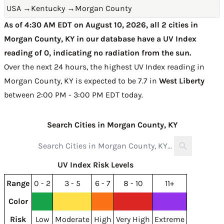
USA
→
Kentucky
→
Morgan County
As of 4:30 AM EDT on August 10, 2026, all 2 cities in
Morgan County, KY in our database have a UV Index
reading of 0, indicating no radiation from the sun.
Over the next 24 hours, the highest UV Index reading in
Morgan County, KY is expected to be
7.7 in
West Liberty
between 2:00 PM - 3:00 PM EDT today
.
Search Cities in Morgan County, KY
UV Index Risk Levels
Range
0 - 2
3 - 5
6 - 7
8 - 10
11+
Color
Risk
Low
Moderate
High
Very High
Extreme