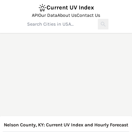
Current UV Index
API
Our Data
About Us
Contact Us
Nelson County, KY: Current UV Index and Hourly Forecast