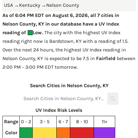
USA
→
Kentucky
→
Nelson County
As of 6:04 PM EDT on August 6, 2026, all 7 cities in
Nelson County, KY in our database have a UV Index
reading of
Low
.
The city with the highest UV Index
reading right now is
Bardstown, KY with a reading of 1.5
.
Over the next 24 hours, the highest UV Index reading in
Nelson County, KY is expected to be
7.5 in
Fairfield
between
2:00 PM - 3:00 PM EDT tomorrow
.
Search Cities in Nelson County, KY
UV Index Risk Levels
Range
0 - 2
3 - 5
6 - 7
8 - 10
11+
Color