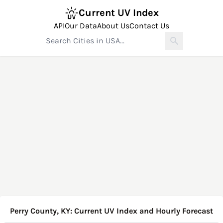
Current UV Index
API
Our Data
About Us
Contact Us
Perry County, KY: Current UV Index and Hourly Forecast