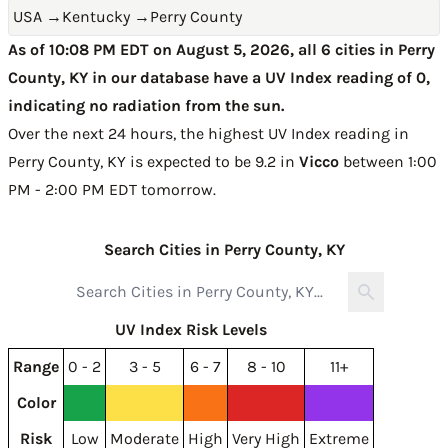
USA
→
Kentucky
→
Perry County
As of 10:08 PM EDT on August 5, 2026, all 6 cities in Perry
County, KY in our database have a UV Index reading of 0,
indicating no radiation from the sun.
Over the next 24 hours, the highest UV Index reading in
Perry County, KY is expected to be
9.2 in
Vicco
between 1:00
PM - 2:00 PM EDT tomorrow
.
Search Cities in Perry County, KY
UV Index Risk Levels
Range
0 - 2
3 - 5
6 - 7
8 - 10
11+
Color
Risk
Low
Moderate
High
Very High
Extreme