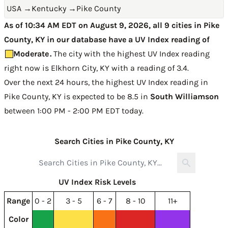
USA
→
Kentucky
→
Pike County
As of 10:34 AM EDT on August 9, 2026, all 9 cities in Pike
County, KY in our database have a UV Index reading of
Moderate
.
The city with the highest UV Index reading
right now is
Elkhorn City, KY with a reading of 3.4
.
Over the next 24 hours, the highest UV Index reading in
Pike County, KY is expected to be
8.5 in
South Williamson
between 1:00 PM - 2:00 PM EDT today
.
Search Cities in Pike County, KY
UV Index Risk Levels
Range
0 - 2
3 - 5
6 - 7
8 - 10
11+
Color