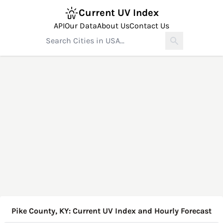
Current UV Index
API
Our Data
About Us
Contact Us
Pike County, KY: Current UV Index and Hourly Forecast