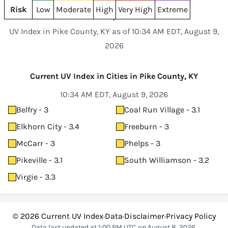
Risk
Low
Moderate
High
Very High
Extreme
UV Index in Pike County, KY as of 10:34 AM EDT, August 9,
2026
Current UV Index in Cities in Pike County, KY
10:34 AM EDT, August 9, 2026
Belfry - 3
Coal Run Village - 3.1
Elkhorn City - 3.4
Freeburn - 3
McCarr - 3
Phelps - 3
Pikeville - 3.1
South Williamson - 3.2
Virgie - 3.3
© 2026
Current UV Index
·
Data
·
Disclaimer
·
Privacy Policy
Data last updated at 1:00 PM UTC on August 8, 2026.