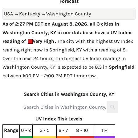
Forecast
USA
→
Kentucky
→
Washington County
As of 2:27 PM EDT on August 8, 2026, all 3 cities in
Washington County, KY in our database have a UV Index
reading of
Very High
.
The city with the highest UV Index
reading right now is
Springfield, KY with a reading of 8
.
Over the next 24 hours, the highest UV Index reading in
Washington County, KY is expected to be
8.3 in
Springfield
between 1:00 PM - 2:00 PM EDT tomorrow
.
Search Cities in Washington County, KY
UV Index Risk Levels
Range
0 - 2
3 - 5
6 - 7
8 - 10
11+