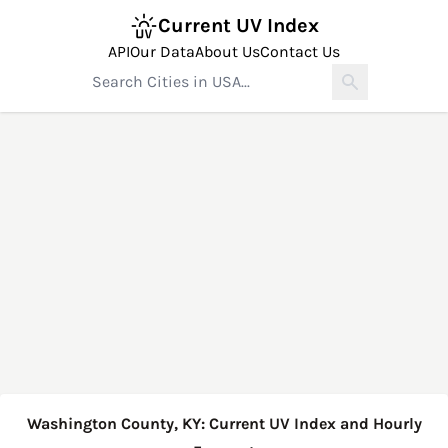
Current UV Index
API
Our Data
About Us
Contact Us
Washington County, KY: Current UV Index and Hourly