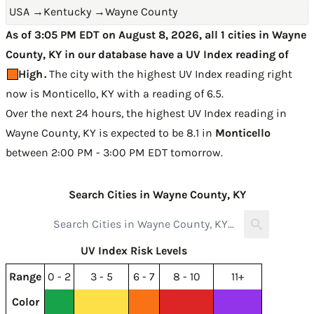
USA
→
Kentucky
→
Wayne County
As of 3:05 PM EDT on August 8, 2026, all 1 cities in Wayne
County, KY in our database have a UV Index reading of
High
.
The city with the highest UV Index reading right
now is
Monticello, KY with a reading of 6.5
.
Over the next 24 hours, the highest UV Index reading in
Wayne County, KY is expected to be
8.1 in
Monticello
between 2:00 PM - 3:00 PM EDT tomorrow
.
Search Cities in Wayne County, KY
UV Index Risk Levels
Range
0 - 2
3 - 5
6 - 7
8 - 10
11+
Color