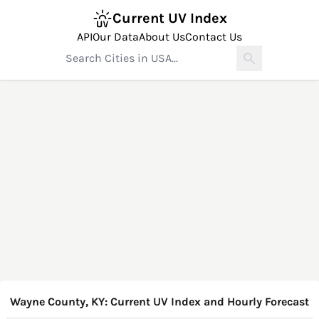
Current UV Index
API
Our Data
About Us
Contact Us
Wayne County, KY: Current UV Index and Hourly Forecast