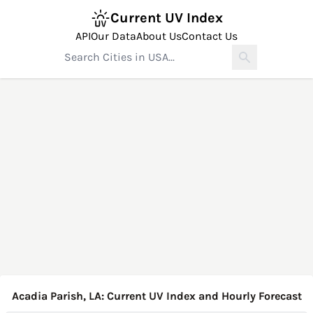
Current UV Index
API
Our Data
About Us
Contact Us
Acadia Parish, LA: Current UV Index and Hourly Forecast