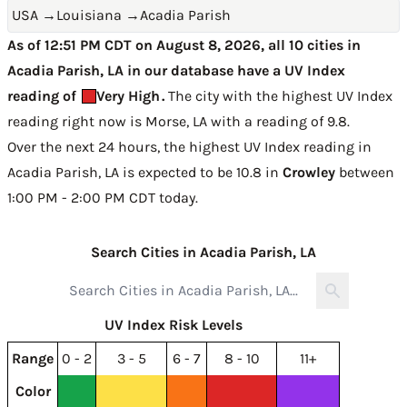
USA
→
Louisiana
→
Acadia Parish
As of 12:51 PM CDT on August 8, 2026, all 10 cities in
Acadia Parish, LA in our database have a UV Index
reading of
Very High
.
The city with the highest UV Index
reading right now is
Morse, LA with a reading of 9.8
.
Over the next 24 hours, the highest UV Index reading in
Acadia Parish, LA is expected to be
10.8 in
Crowley
between
1:00 PM - 2:00 PM CDT today
.
Search Cities in Acadia Parish, LA
UV Index Risk Levels
Range
0 - 2
3 - 5
6 - 7
8 - 10
11+
Color