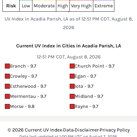
Risk
Low
Moderate
High
Very High
Extreme
UV Index in Acadia Parish, LA as of 12:51 PM CDT, August 8,
2026
Current UV Index in Cities in Acadia Parish, LA
12:51 PM CDT, August 8, 2026
Branch - 9.7
Church Point - 9.7
Crowley - 9.7
Egan - 9.7
Estherwood - 9.7
Iota - 9.7
Mermentau - 9.7
Midland - 9.7
Morse - 9.8
Rayne - 9.7
© 2026
Current UV Index
·
Data
·
Disclaimer
·
Privacy Policy
Data last updated at 1:00 PM UTC on August 7, 2026.