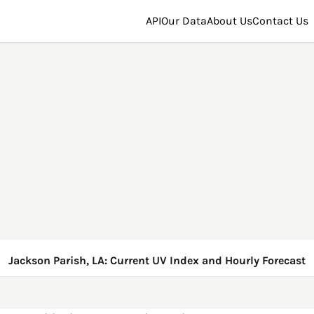
API
Our Data
About Us
Contact Us
Jackson Parish, LA: Current UV Index and Hourly Forecast