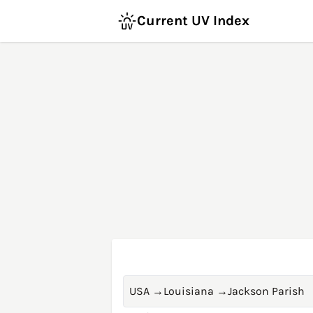
Current UV Index
USA
→
Louisiana
→
Jackson Parish