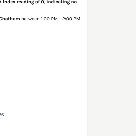
V Index reading of 0, indicating no
Chatham
between 1:00 PM - 2:00 PM
26