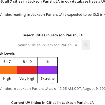
, all 7 cities in Jackson Parish, LA in our database have a U
V Index reading in Jackson Parish, LA is expected to be
10.2 in
Search Cities in Jackson Parish, LA
sk Levels
6 - 7
8 - 10
11+
High
Very High
Extreme
V Index in Jackson Parish, LA as of 12:25 AM CDT, August 9, 20
Current UV Index in Cities in Jackson Parish, LA