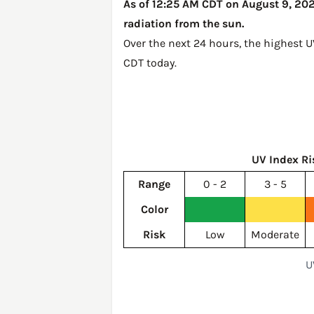
As of 12:25 AM CDT on August 9, 2026
radiation from the sun.
Over the next 24 hours, the highest U
CDT today
.
UV Index Ri
Range
0 - 2
3 - 5
Color
Risk
Low
Moderate
U