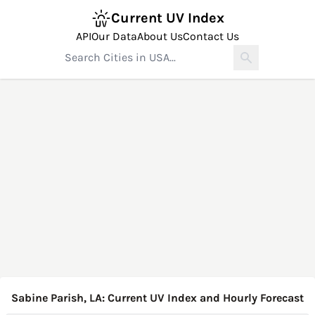
Current UV Index
API
Our Data
About Us
Contact Us
Sabine Parish, LA: Current UV Index and Hourly Forecast