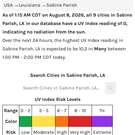
USA
→
Louisiana
→
Sabine Parish
As of 1:15 AM CDT on August 8, 2026, all 9 cities in Sabine
Parish, LA in our database have a UV Index reading of 0,
indicating no radiation from the sun.
Over the next 24 hours, the highest UV Index reading in
Sabine Parish, LA is expected to be
10.2 in
Many
between
1:00 PM - 2:00 PM CDT today
.
Search Cities in Sabine Parish, LA
UV Index Risk Levels
Range
0 - 2
3 - 5
6 - 7
8 - 10
11+
Color
Risk
Low
Moderate
High
Very High
Extreme