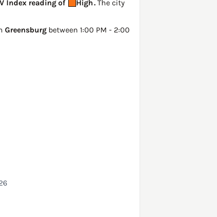
UV Index reading of
High
.
The city
in
Greensburg
between 1:00 PM - 2:00
026