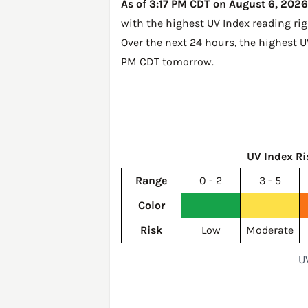
As of 3:17 PM CDT on August 6, 2026, 
with the highest UV Index reading ri
Over the next 24 hours, the highest U
PM CDT tomorrow
.
UV Index Ri
Range
0 - 2
3 - 5
Color
Risk
Low
Moderate
UV