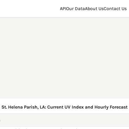
API
Our Data
About Us
Contact Us
St. Helena Parish, LA: Current UV Index and Hourly Forecast
h