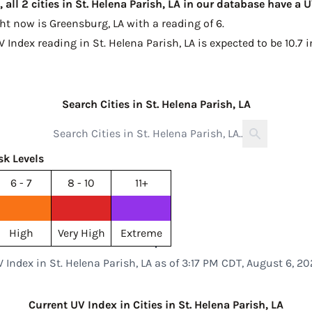
all 2 cities in St. Helena Parish, LA in our database have a 
ght now is
Greensburg, LA with a reading of 6
.
V Index reading in St. Helena Parish, LA is expected to be
10.7 
Search Cities in St. Helena Parish, LA
sk Levels
6 - 7
8 - 10
11+
High
Very High
Extreme
 Index in St. Helena Parish, LA as of 3:17 PM CDT, August 6, 2
Current UV Index in Cities in St. Helena Parish, LA