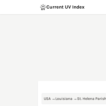
Current UV Index
USA
→
Louisiana
→
St. Helena Paris