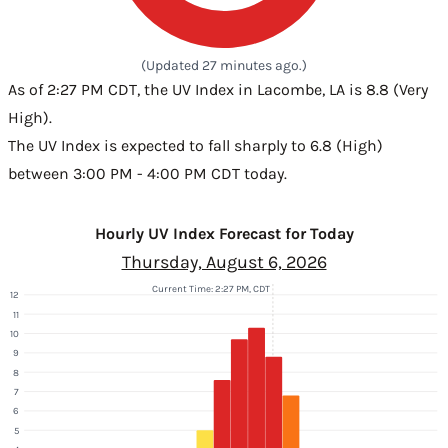
(Updated 27 minutes ago.)
As of 2:27 PM CDT, the UV Index in Lacombe, LA is 8.8 (Very
High).
The UV Index is expected to fall sharply to 6.8 (High)
between 3:00 PM - 4:00 PM CDT today.
Hourly UV Index Forecast for Today
Thursday, August 6, 2026
Current Time: 2:27 PM, CDT
12
11
10
9
8
7
6
5