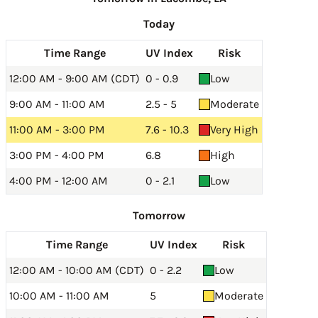
Today
Time Range
UV Index
Risk
12:00 AM - 9:00 AM (CDT)
0 - 0.9
Low
9:00 AM - 11:00 AM
2.5 - 5
Moderate
11:00 AM - 3:00 PM
7.6 - 10.3
Very High
3:00 PM - 4:00 PM
6.8
High
4:00 PM - 12:00 AM
0 - 2.1
Low
Tomorrow
Time Range
UV Index
Risk
12:00 AM - 10:00 AM (CDT)
0 - 2.2
Low
10:00 AM - 11:00 AM
5
Moderate