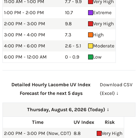
11:00 AM - 1:00 PM
7.7 - 9.9
Very High
1:00 PM - 2:00 PM
10.7
Extreme
2:00 PM - 3:00 PM
9.8
Very High
3:00 PM - 4:00 PM
7.3
High
4:00 PM - 6:00 PM
2.6 - 5.1
Moderate
6:00 PM - 12:00 AM
0 - 0.9
Low
Detailed Hourly Lacombe UV Index
Download CSV
Forecast for the next 5 days
(Excel) ↓
Thursday, August 6, 2026 (Today)
→
Time
UV Index
Risk
2:00 PM - 3:00 PM (Now, CDT)
8.8
Very High