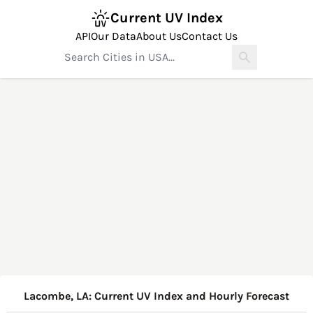
Current UV Index
API
Our Data
About Us
Contact Us
Lacombe, LA: Current UV Index and Hourly Forecast