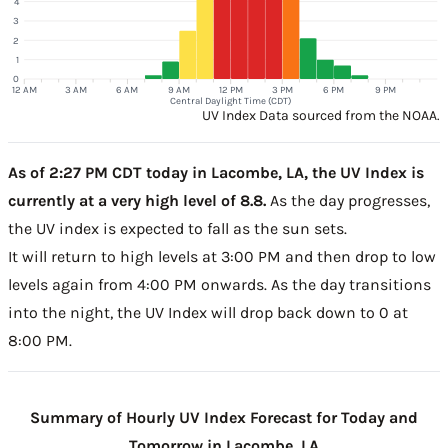
4
3
2
1
0
12 AM
3 AM
6 AM
9 AM
12 PM
3 PM
6 PM
9 PM
Central Daylight Time (CDT)
UV Index Data sourced from the NOAA.
As of 2:27 PM CDT today in Lacombe, LA, the UV Index is
currently at a very high level of 8.8.
As the day progresses,
the UV index is expected to fall as the sun sets.
It will return to high levels at 3:00 PM and then drop to low
levels again from 4:00 PM onwards. As the day transitions
into the night, the UV Index will drop back down to 0 at
8:00 PM.
Summary of Hourly UV Index Forecast for Today and
Tomorrow in Lacombe, LA