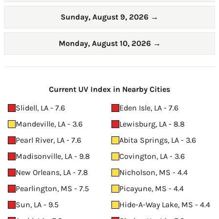
Sunday, August 9, 2026
→
Monday, August 10, 2026
→
Current UV Index in Nearby Cities
Slidell, LA - 7.6
Eden Isle, LA - 7.6
Mandeville, LA - 3.6
Lewisburg, LA - 8.8
Pearl River, LA - 7.6
Abita Springs, LA - 3.6
Madisonville, LA - 9.8
Covington, LA - 3.6
New Orleans, LA - 7.8
Nicholson, MS - 4.4
Pearlington, MS - 7.5
Picayune, MS - 4.4
Sun, LA - 9.5
Hide-A-Way Lake, MS - 4.4