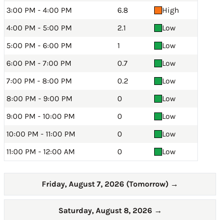
3:00 PM - 4:00 PM
6.8
High
4:00 PM - 5:00 PM
2.1
Low
5:00 PM - 6:00 PM
1
Low
6:00 PM - 7:00 PM
0.7
Low
7:00 PM - 8:00 PM
0.2
Low
8:00 PM - 9:00 PM
0
Low
9:00 PM - 10:00 PM
0
Low
10:00 PM - 11:00 PM
0
Low
11:00 PM - 12:00 AM
0
Low
Friday, August 7, 2026 (Tomorrow)
→
Saturday, August 8, 2026
→