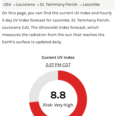
USA
→
Louisiana
→
St. Tammany Parish
→
Lacombe
On this page, you can find the current UV Index and hourly
5 day UV Index forecast for Lacombe,
St. Tammany Parish
,
Louisiana (LA)
. The Ultraviolet Index forecast, which
measures the radiation from the sun that reaches the
Earth's surface is updated daily.
Current UV Index
2:27 PM CDT
8.8
Risk: Very High