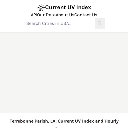
Current UV Index
API
Our Data
About Us
Contact Us
Terrebonne Parish, LA: Current UV Index and Hourly