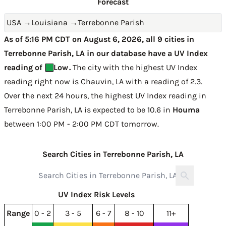
Forecast
USA
→
Louisiana
→
Terrebonne Parish
As of 5:16 PM CDT on August 6, 2026, all 9 cities in
Terrebonne Parish, LA in our database have a UV Index
reading of
Low
.
The city with the highest UV Index
reading right now is
Chauvin, LA with a reading of 2.3
.
Over the next 24 hours, the highest UV Index reading in
Terrebonne Parish, LA is expected to be
10.6 in
Houma
between 1:00 PM - 2:00 PM CDT tomorrow
.
Search Cities in Terrebonne Parish, LA
UV Index Risk Levels
Range
0 - 2
3 - 5
6 - 7
8 - 10
11+