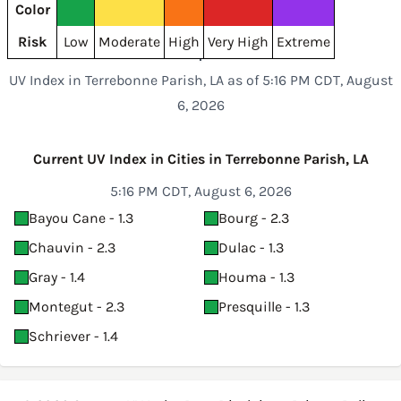
Color
Risk
Low
Moderate
High
Very High
Extreme
UV Index in Terrebonne Parish, LA as of 5:16 PM CDT, August
6, 2026
Current UV Index in Cities in Terrebonne Parish, LA
5:16 PM CDT, August 6, 2026
Bayou Cane - 1.3
Bourg - 2.3
Chauvin - 2.3
Dulac - 1.3
Gray - 1.4
Houma - 1.3
Montegut - 2.3
Presquille - 1.3
Schriever - 1.4