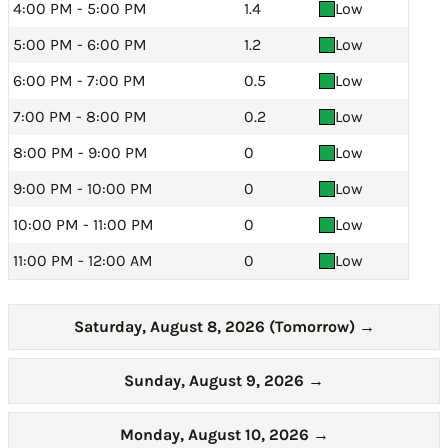
4:00 PM - 5:00 PM
1.4
Low
5:00 PM - 6:00 PM
1.2
Low
6:00 PM - 7:00 PM
0.5
Low
7:00 PM - 8:00 PM
0.2
Low
8:00 PM - 9:00 PM
0
Low
9:00 PM - 10:00 PM
0
Low
10:00 PM - 11:00 PM
0
Low
11:00 PM - 12:00 AM
0
Low
Saturday, August 8, 2026 (Tomorrow)
→
Sunday, August 9, 2026
→
Monday, August 10, 2026
→