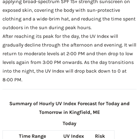
applying broad-spectrum SPF 15+ strength sunscreen on
exposed skin, covering the body with sun-protective
clothing and a wide-brim hat, and reducing the time spent
outdoors in the sun during peak hours.
After reaching its peak for the day, the UV Index will
gradually decline through the afternoon and evening. It will
return to moderate levels at 2:00 PM and then drop to low
levels again from 3:00 PM onwards. As the day transitions
into the night, the UV Index will drop back down to 0 at
8:00 PM.
Summary of Hourly UV Index Forecast for Today and
Tomorrow in Kingfield, ME
Today
Time Range
UV Index
Risk