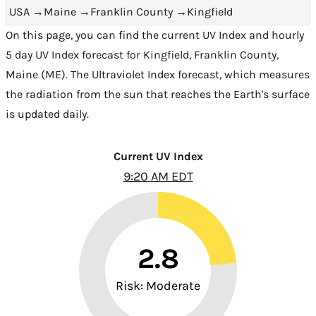
USA
→
Maine
→
Franklin County
→
Kingfield
On this page, you can find the current UV Index and hourly
5 day UV Index forecast for Kingfield,
Franklin County
,
Maine (ME)
. The Ultraviolet Index forecast, which measures
the radiation from the sun that reaches the Earth's surface
is updated daily.
Current UV Index
9:20 AM EDT
2.8
Risk: Moderate