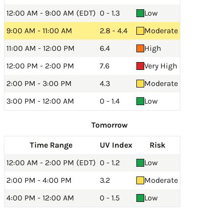
12:00 AM - 9:00 AM (EDT)
0 - 1.3
Low
9:00 AM - 11:00 AM
2.8 - 4.4
Moderate
11:00 AM - 12:00 PM
6.4
High
12:00 PM - 2:00 PM
7.6
Very High
2:00 PM - 3:00 PM
4.3
Moderate
3:00 PM - 12:00 AM
0 - 1.4
Low
Tomorrow
Time Range
UV Index
Risk
12:00 AM - 2:00 PM (EDT)
0 - 1.2
Low
2:00 PM - 4:00 PM
3.2
Moderate
4:00 PM - 12:00 AM
0 - 1.5
Low