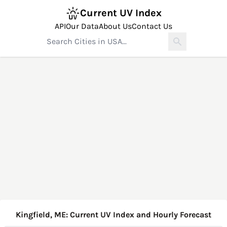
Current UV Index
API
Our Data
About Us
Contact Us
Kingfield, ME: Current UV Index and Hourly Forecast