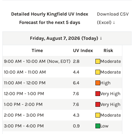
Detailed Hourly Kingfield UV Index
Download CSV
Forecast for the next 5 days
(Excel) ↓
Friday, August 7, 2026 (Today)
→
Time
UV Index
Risk
9:00 AM - 10:00 AM (Now, EDT)
2.8
Moderate
10:00 AM - 11:00 AM
4.4
Moderate
11:00 AM - 12:00 PM
6.4
High
12:00 PM - 1:00 PM
7.6
Very High
1:00 PM - 2:00 PM
7.6
Very High
2:00 PM - 3:00 PM
4.3
Moderate
3:00 PM - 4:00 PM
0.9
Low