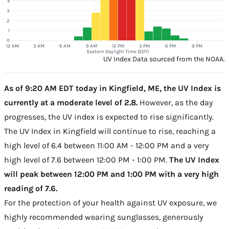
4
3
2
1
0
12 AM
3 AM
6 AM
9 AM
12 PM
3 PM
6 PM
9 PM
Eastern Daylight Time (EDT)
UV Index Data sourced from the NOAA.
As of 9:20 AM EDT today in Kingfield, ME, the UV Index is
currently at a moderate level of 2.8.
However, as the day
progresses, the UV index is expected to rise significantly.
The UV Index in Kingfield will continue to rise, reaching a
high level of 6.4 between 11:00 AM - 12:00 PM and a very
high level of 7.6 between 12:00 PM - 1:00 PM.
The UV Index
will peak between 12:00 PM and 1:00 PM with a very high
reading of 7.6.
For the protection of your health against UV exposure, we
highly recommended wearing sunglasses, generously