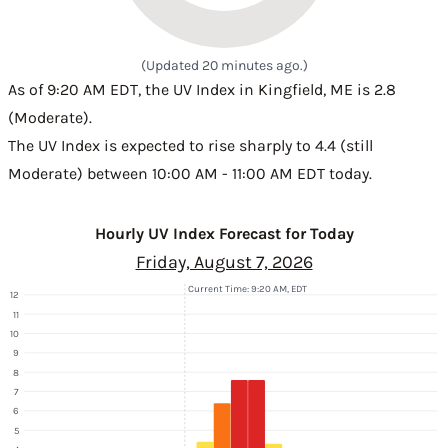
(Updated 20 minutes ago.)
As of 9:20 AM EDT, the UV Index in Kingfield, ME is 2.8
(Moderate).
The UV Index is expected to rise sharply to 4.4 (still
Moderate) between 10:00 AM - 11:00 AM EDT today.
Hourly UV Index Forecast for Today
Friday, August 7, 2026
Current Time: 9:20 AM, EDT
12
11
10
9
8
7
6
5