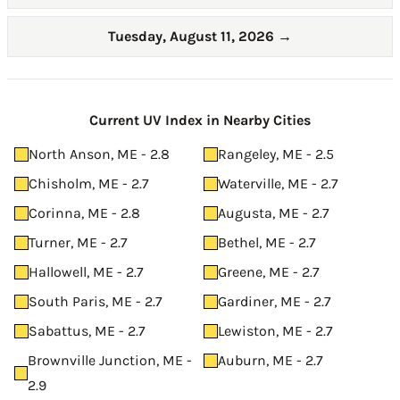
Tuesday, August 11, 2026
→
Current UV Index in Nearby Cities
North Anson, ME - 2.8
Rangeley, ME - 2.5
Chisholm, ME - 2.7
Waterville, ME - 2.7
Corinna, ME - 2.8
Augusta, ME - 2.7
Turner, ME - 2.7
Bethel, ME - 2.7
Hallowell, ME - 2.7
Greene, ME - 2.7
South Paris, ME - 2.7
Gardiner, ME - 2.7
Sabattus, ME - 2.7
Lewiston, ME - 2.7
Brownville Junction, ME -
Auburn, ME - 2.7
2.9