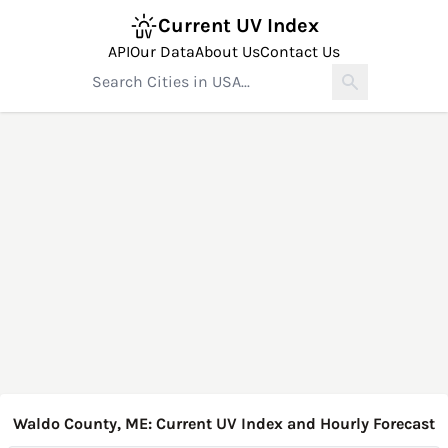
Current UV Index
API
Our Data
About Us
Contact Us
Waldo County, ME: Current UV Index and Hourly Forecast