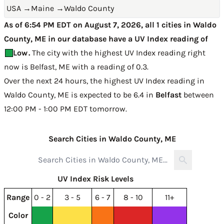
USA
→
Maine
→
Waldo County
As of 6:54 PM EDT on August 7, 2026, all 1 cities in Waldo
County, ME in our database have a UV Index reading of
Low
.
The city with the highest UV Index reading right
now is
Belfast, ME with a reading of 0.3
.
Over the next 24 hours, the highest UV Index reading in
Waldo County, ME is expected to be
6.4 in
Belfast
between
12:00 PM - 1:00 PM EDT tomorrow
.
Search Cities in Waldo County, ME
UV Index Risk Levels
Range
0 - 2
3 - 5
6 - 7
8 - 10
11+
Color