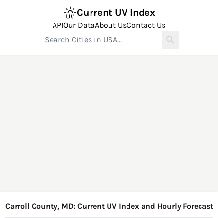
Current UV Index
API
Our Data
About Us
Contact Us
Carroll County, MD: Current UV Index and Hourly Forecast