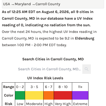
USA
→
Maryland
→
Carroll County
As of 12:25 AM EDT on August 6, 2026, all 9 cities in
Carroll County, MD in our database have a UV Index
reading of 0, indicating no radiation from the sun.
Over the next 24 hours, the highest UV Index reading in
Carroll County, MD is expected to be
9.2 in
Eldersburg
between 1:00 PM - 2:00 PM EDT today
.
Search Cities in Carroll County, MD
UV Index Risk Levels
Range
0 - 2
3 - 5
6 - 7
8 - 10
11+
Color
Risk
Low
Moderate
High
Very High
Extreme