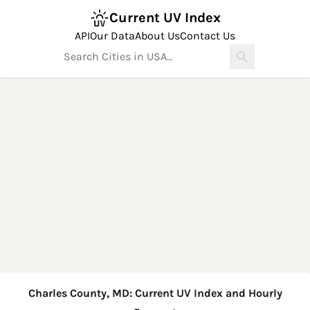
Current UV Index
API
Our Data
About Us
Contact Us
Charles County, MD: Current UV Index and Hourly