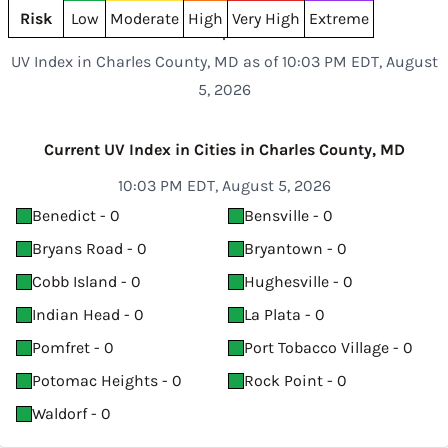
Risk
Low
Moderate
High
Very High
Extreme
UV Index in Charles County, MD as of 10:03 PM EDT, August
5, 2026
Current UV Index in Cities in Charles County, MD
10:03 PM EDT, August 5, 2026
Benedict - 0
Bensville - 0
Bryans Road - 0
Bryantown - 0
Cobb Island - 0
Hughesville - 0
Indian Head - 0
La Plata - 0
Pomfret - 0
Port Tobacco Village - 0
Potomac Heights - 0
Rock Point - 0
Waldorf - 0