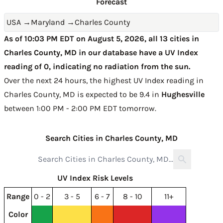
Forecast
USA
→
Maryland
→
Charles County
As of 10:03 PM EDT on August 5, 2026, all 13 cities in
Charles County, MD in our database have a UV Index
reading of 0, indicating no radiation from the sun.
Over the next 24 hours, the highest UV Index reading in
Charles County, MD is expected to be
9.4 in
Hughesville
between 1:00 PM - 2:00 PM EDT tomorrow
.
Search Cities in Charles County, MD
UV Index Risk Levels
Range
0 - 2
3 - 5
6 - 7
8 - 10
11+
Color