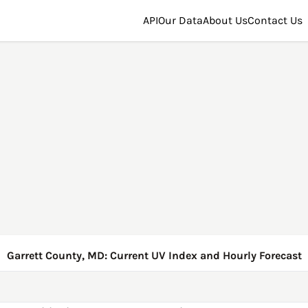
API
Our Data
About Us
Contact Us
Garrett County, MD: Current UV Index and Hourly Forecast