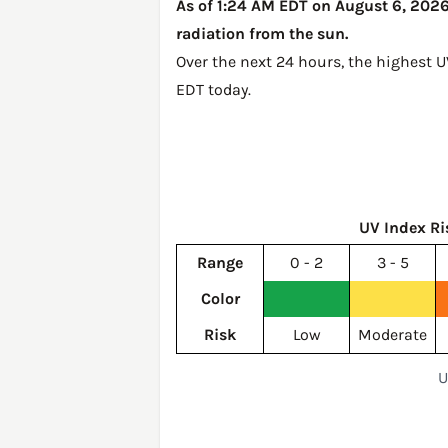
As of 1:24 AM EDT on August 6, 2026,
radiation from the sun.
Over the next 24 hours, the highest U
EDT today
.
UV Index Ri
Range
0 - 2
3 - 5
Color
Risk
Low
Moderate
U