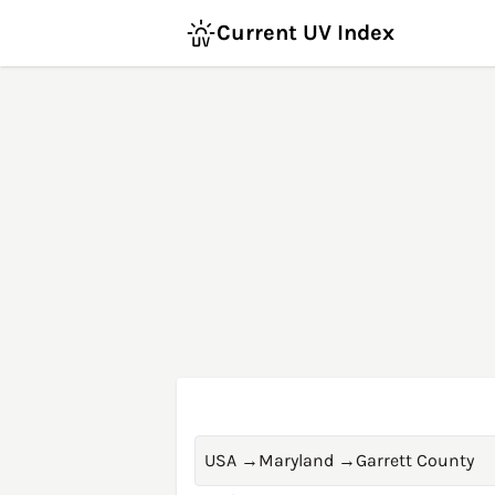
Current UV Index
USA
→
Maryland
→
Garrett County