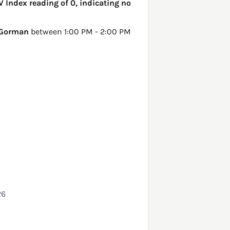
V Index reading of 0, indicating no
Gorman
between 1:00 PM - 2:00 PM
26