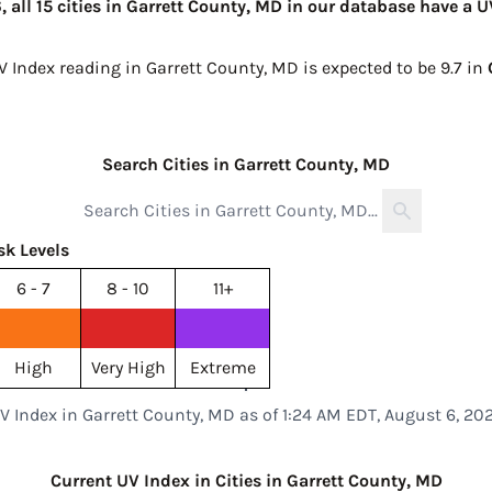
 all 15 cities in Garrett County, MD in our database have a U
V Index reading in Garrett County, MD is expected to be
9.7 in
Search Cities in Garrett County, MD
sk Levels
6 - 7
8 - 10
11+
High
Very High
Extreme
V Index in Garrett County, MD as of 1:24 AM EDT, August 6, 20
Current UV Index in Cities in Garrett County, MD