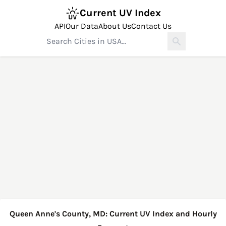
Current UV Index
API
Our Data
About Us
Contact Us
Queen Anne's County, MD: Current UV Index and Hourly