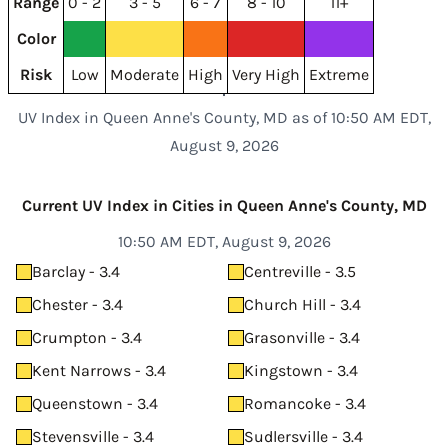
Range
0 - 2
3 - 5
6 - 7
8 - 10
11+
Color
Risk
Low
Moderate
High
Very High
Extreme
UV Index in Queen Anne's County, MD as of 10:50 AM EDT,
August 9, 2026
Current UV Index in Cities in Queen Anne's County, MD
10:50 AM EDT, August 9, 2026
Barclay - 3.4
Centreville - 3.5
Chester - 3.4
Church Hill - 3.4
Crumpton - 3.4
Grasonville - 3.4
Kent Narrows - 3.4
Kingstown - 3.4
Queenstown - 3.4
Romancoke - 3.4
Stevensville - 3.4
Sudlersville - 3.4