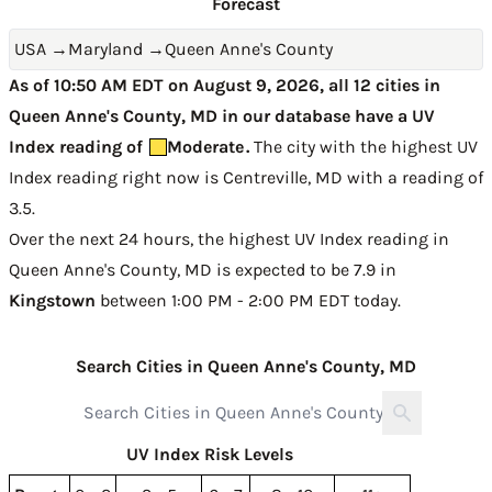
Forecast
USA
→
Maryland
→
Queen Anne's County
As of 10:50 AM EDT on August 9, 2026, all 12 cities in
Queen Anne's County, MD in our database have a UV
Index reading of
Moderate
.
The city with the highest UV
Index reading right now is
Centreville, MD with a reading of
3.5
.
Over the next 24 hours, the highest UV Index reading in
Queen Anne's County, MD is expected to be
7.9 in
Kingstown
between 1:00 PM - 2:00 PM EDT today
.
Search Cities in Queen Anne's County, MD
UV Index Risk Levels