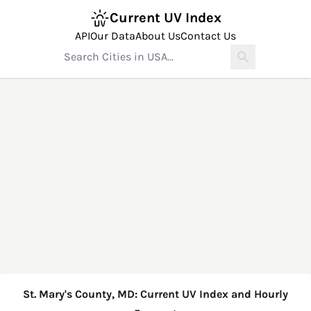
Current UV Index
API
Our Data
About Us
Contact Us
St. Mary's County, MD: Current UV Index and Hourly