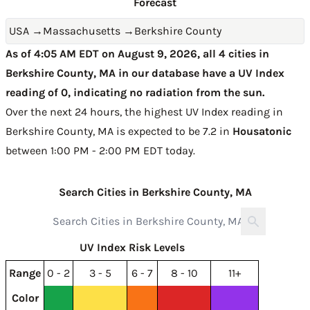
Forecast
USA
→
Massachusetts
→
Berkshire County
As of 4:05 AM EDT on August 9, 2026, all 4 cities in
Berkshire County, MA in our database have a UV Index
reading of 0, indicating no radiation from the sun.
Over the next 24 hours, the highest UV Index reading in
Berkshire County, MA is expected to be
7.2 in
Housatonic
between 1:00 PM - 2:00 PM EDT today
.
Search Cities in Berkshire County, MA
UV Index Risk Levels
Range
0 - 2
3 - 5
6 - 7
8 - 10
11+
Color