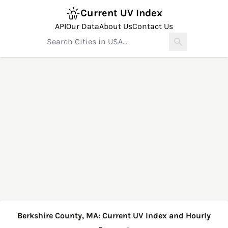
Current UV Index
API
Our Data
About Us
Contact Us
Berkshire County, MA: Current UV Index and Hourly