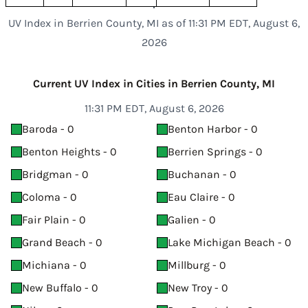
UV Index in Berrien County, MI as of 11:31 PM EDT, August 6,
2026
Current UV Index in Cities in Berrien County, MI
11:31 PM EDT, August 6, 2026
Baroda - 0
Benton Harbor - 0
Benton Heights - 0
Berrien Springs - 0
Bridgman - 0
Buchanan - 0
Coloma - 0
Eau Claire - 0
Fair Plain - 0
Galien - 0
Grand Beach - 0
Lake Michigan Beach - 0
Michiana - 0
Millburg - 0
New Buffalo - 0
New Troy - 0