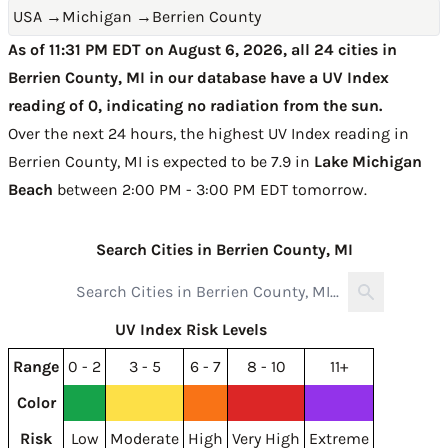
USA
→
Michigan
→
Berrien County
As of 11:31 PM EDT on August 6, 2026, all 24 cities in
Berrien County, MI in our database have a UV Index
reading of 0, indicating no radiation from the sun.
Over the next 24 hours, the highest UV Index reading in
Berrien County, MI is expected to be
7.9 in
Lake Michigan
Beach
between 2:00 PM - 3:00 PM EDT tomorrow
.
Search Cities in Berrien County, MI
UV Index Risk Levels
Range
0 - 2
3 - 5
6 - 7
8 - 10
11+
Color
Risk
Low
Moderate
High
Very High
Extreme