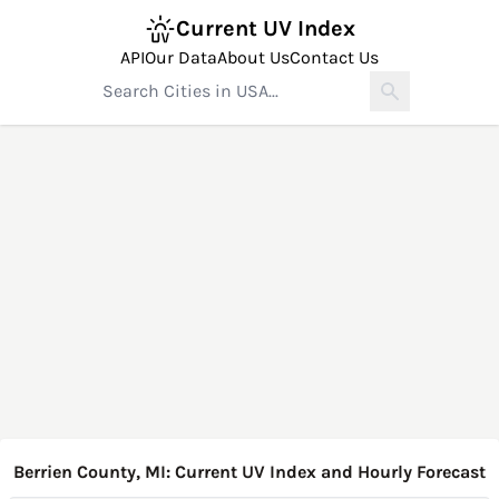
Current UV Index
API
Our Data
About Us
Contact Us
Berrien County, MI: Current UV Index and Hourly Forecast