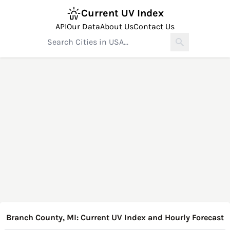
Current UV Index
API
Our Data
About Us
Contact Us
Branch County, MI: Current UV Index and Hourly Forecast