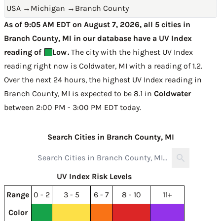
USA
→
Michigan
→
Branch County
As of 9:05 AM EDT on August 7, 2026, all 5 cities in
Branch County, MI in our database have a UV Index
reading of
Low
.
The city with the highest UV Index
reading right now is
Coldwater, MI with a reading of 1.2
.
Over the next 24 hours, the highest UV Index reading in
Branch County, MI is expected to be
8.1 in
Coldwater
between 2:00 PM - 3:00 PM EDT today
.
Search Cities in Branch County, MI
UV Index Risk Levels
Range
0 - 2
3 - 5
6 - 7
8 - 10
11+
Color