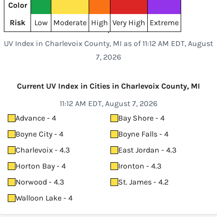
Color
Risk
Low
Moderate
High
Very High
Extreme
UV Index in Charlevoix County, MI as of 11:12 AM EDT, August
7, 2026
Current UV Index in Cities in Charlevoix County, MI
11:12 AM EDT, August 7, 2026
Advance - 4
Bay Shore - 4
Boyne City - 4
Boyne Falls - 4
Charlevoix - 4.3
East Jordan - 4.3
Horton Bay - 4
Ironton - 4.3
Norwood - 4.3
St. James - 4.2
Walloon Lake - 4