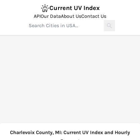
Current UV Index
API
Our Data
About Us
Contact Us
Charlevoix County, MI: Current UV Index and Hourly