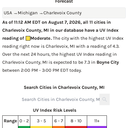
Forecast
USA
→
Michigan
→
Charlevoix County
As of 11:12 AM EDT on August 7, 2026, all 11 cities in
Charlevoix County, MI in our database have a UV Index
reading of
Moderate
.
The city with the highest UV Index
reading right now is
Charlevoix, MI with a reading of 4.3
.
Over the next 24 hours, the highest UV Index reading in
Charlevoix County, MI is expected to be
7.3 in
Boyne City
between 2:00 PM - 3:00 PM EDT today
.
Search Cities in Charlevoix County, MI
UV Index Risk Levels
Range
0 - 2
3 - 5
6 - 7
8 - 10
11+