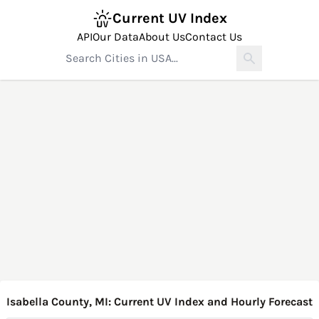
Current UV Index
API
Our Data
About Us
Contact Us
Isabella County, MI: Current UV Index and Hourly Forecast