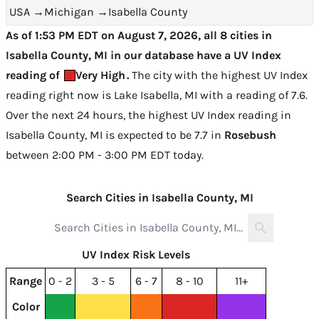
USA
→
Michigan
→
Isabella County
As of 1:53 PM EDT on August 7, 2026, all 8 cities in
Isabella County, MI in our database have a UV Index
reading of
Very High
.
The city with the highest UV Index
reading right now is
Lake Isabella, MI with a reading of 7.6
.
Over the next 24 hours, the highest UV Index reading in
Isabella County, MI is expected to be
7.7 in
Rosebush
between 2:00 PM - 3:00 PM EDT today
.
Search Cities in Isabella County, MI
UV Index Risk Levels
Range
0 - 2
3 - 5
6 - 7
8 - 10
11+
Color