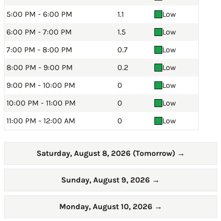
5:00 PM - 6:00 PM
1.1
Low
6:00 PM - 7:00 PM
1.5
Low
7:00 PM - 8:00 PM
0.7
Low
8:00 PM - 9:00 PM
0.2
Low
9:00 PM - 10:00 PM
0
Low
10:00 PM - 11:00 PM
0
Low
11:00 PM - 12:00 AM
0
Low
Saturday, August 8, 2026 (Tomorrow)
→
Sunday, August 9, 2026
→
Monday, August 10, 2026
→