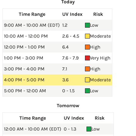
Today
Time Range
UV Index
Risk
9:00 AM - 10:00 AM (EDT)
1.2
Low
10:00 AM - 12:00 PM
2.6 - 4.5
Moderate
12:00 PM - 1:00 PM
6.4
High
1:00 PM - 3:00 PM
7.6 - 7.9
Very High
3:00 PM - 4:00 PM
7.1
High
4:00 PM - 5:00 PM
3.6
Moderate
5:00 PM - 12:00 AM
0 - 1.5
Low
Tomorrow
Time Range
UV Index
Risk
12:00 AM - 10:00 AM (EDT)
0 - 1.3
Low