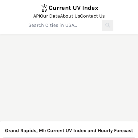
Current UV Index
API
Our Data
About Us
Contact Us
Grand Rapids, MI: Current UV Index and Hourly Forecast