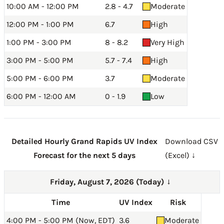
10:00 AM - 12:00 PM
2.8 - 4.7
Moderate
12:00 PM - 1:00 PM
6.7
High
1:00 PM - 3:00 PM
8 - 8.2
Very High
3:00 PM - 5:00 PM
5.7 - 7.4
High
5:00 PM - 6:00 PM
3.7
Moderate
6:00 PM - 12:00 AM
0 - 1.9
Low
Detailed Hourly Grand Rapids UV Index
Download CSV
Forecast for the next 5 days
(Excel) ↓
Friday, August 7, 2026 (Today)
→
Time
UV Index
Risk
4:00 PM - 5:00 PM (Now, EDT)
3.6
Moderate