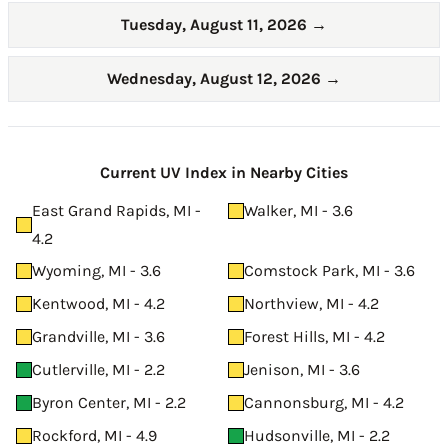
Tuesday, August 11, 2026
→
Wednesday, August 12, 2026
→
Current UV Index in Nearby Cities
East Grand Rapids, MI -
Walker, MI - 3.6
4.2
Wyoming, MI - 3.6
Comstock Park, MI - 3.6
Kentwood, MI - 4.2
Northview, MI - 4.2
Grandville, MI - 3.6
Forest Hills, MI - 4.2
Cutlerville, MI - 2.2
Jenison, MI - 3.6
Byron Center, MI - 2.2
Cannonsburg, MI - 4.2
Rockford, MI - 4.9
Hudsonville, MI - 2.2