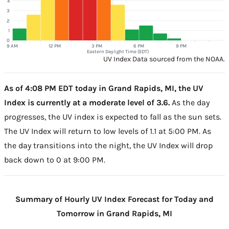
4
3
2
1
0
9 AM
12 PM
3 PM
6 PM
9 PM
Eastern Daylight Time (EDT)
UV Index Data sourced from the NOAA.
As of 4:08 PM EDT today in Grand Rapids, MI, the UV
Index is currently at a moderate level of 3.6.
As the day
progresses, the UV index is expected to fall as the sun sets.
The UV Index will return to low levels of 1.1 at 5:00 PM. As
the day transitions into the night, the UV Index will drop
back down to 0 at 9:00 PM.
Summary of Hourly UV Index Forecast for Today and
Tomorrow in Grand Rapids, MI