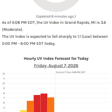
(Updated 8 minutes ago.)
As of 4:08 PM EDT, the UV Index in Grand Rapids, MI is 3.6
(Moderate).
The UV Index is expected to fall sharply to 1.1 (Low) between
5:00 PM - 6:00 PM EDT today.
Hourly UV Index Forecast for Today
Friday, August 7, 2026
Current Time: 4:08 PM, EDT
12
11
10
9
8
7
6
5