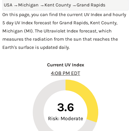
USA
→
Michigan
→
Kent County
→
Grand Rapids
On this page, you can find the current UV Index and hourly
5 day UV Index forecast for Grand Rapids,
Kent County
,
Michigan (MI)
. The Ultraviolet Index forecast, which
measures the radiation from the sun that reaches the
Earth's surface is updated daily.
Current UV Index
4:08 PM EDT
3.6
Risk: Moderate