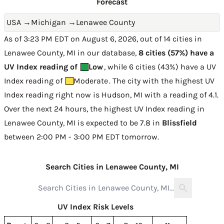
Forecast
USA
→
Michigan
→
Lenawee County
As of 3:23 PM EDT on August 6, 2026, out of 14 cities in
Lenawee County, MI in our database,
8 cities (57%) have a
UV Index reading of
Low
, while 6 cities (43%) have a UV
Index reading of
Moderate
. The city with the highest UV
Index reading right now is
Hudson, MI with a reading of 4.1
.
Over the next 24 hours, the highest UV Index reading in
Lenawee County, MI is expected to be
7.8 in
Blissfield
between 2:00 PM - 3:00 PM EDT tomorrow
.
Search Cities in Lenawee County, MI
UV Index Risk Levels