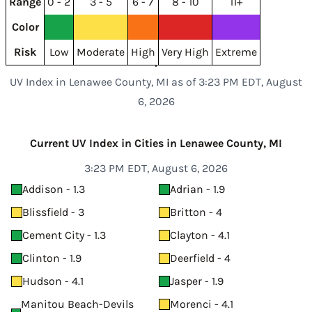
Range
0 - 2
3 - 5
6 - 7
8 - 10
11+
Color
Risk
Low
Moderate
High
Very High
Extreme
UV Index in Lenawee County, MI as of 3:23 PM EDT, August
6, 2026
Current UV Index in Cities in Lenawee County, MI
3:23 PM EDT, August 6, 2026
Addison - 1.3
Adrian - 1.9
Blissfield - 3
Britton - 4
Cement City - 1.3
Clayton - 4.1
Clinton - 1.9
Deerfield - 4
Hudson - 4.1
Jasper - 1.9
Manitou Beach-Devils
Morenci - 4.1