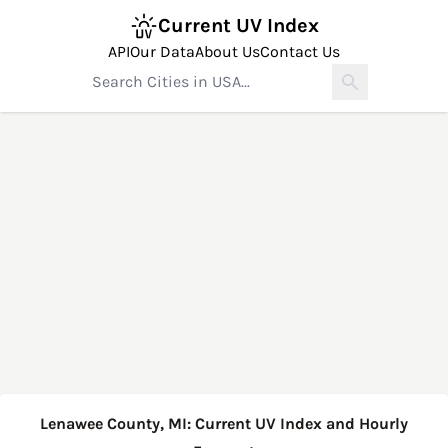
Current UV Index
API
Our Data
About Us
Contact Us
Lenawee County, MI: Current UV Index and Hourly