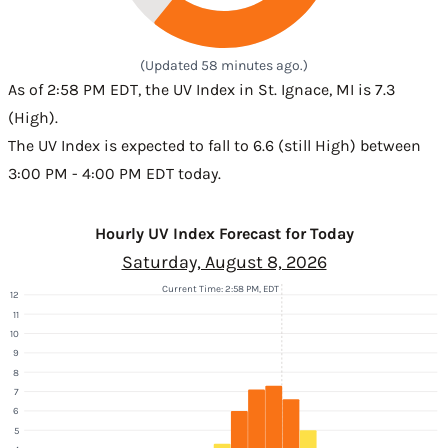
(Updated 58 minutes ago.)
As of 2:58 PM EDT, the UV Index in St. Ignace, MI is 7.3
(High).
The UV Index is expected to fall to 6.6 (still High) between
3:00 PM - 4:00 PM EDT today.
Hourly UV Index Forecast for Today
Saturday, August 8, 2026
Current Time: 2:58 PM, EDT
12
11
10
9
8
7
6
5