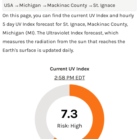
USA
→
Michigan
→
Mackinac County
→
St. Ignace
On this page, you can find the current UV Index and hourly
5 day UV Index forecast for St. Ignace,
Mackinac County
,
Michigan (MI)
. The Ultraviolet Index forecast, which
measures the radiation from the sun that reaches the
Earth's surface is updated daily.
Current UV Index
2:58 PM EDT
7.3
Risk: High