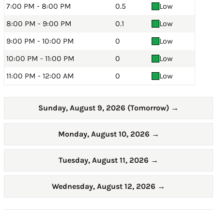
7:00 PM - 8:00 PM
0.5
Low
8:00 PM - 9:00 PM
0.1
Low
9:00 PM - 10:00 PM
0
Low
10:00 PM - 11:00 PM
0
Low
11:00 PM - 12:00 AM
0
Low
Sunday, August 9, 2026 (Tomorrow)
→
Monday, August 10, 2026
→
Tuesday, August 11, 2026
→
Wednesday, August 12, 2026
→