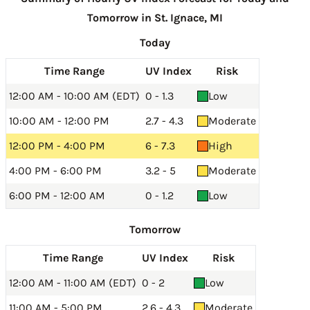
Tomorrow in St. Ignace, MI
Today
Time Range
UV Index
Risk
12:00 AM - 10:00 AM (EDT)
0 - 1.3
Low
10:00 AM - 12:00 PM
2.7 - 4.3
Moderate
12:00 PM - 4:00 PM
6 - 7.3
High
4:00 PM - 6:00 PM
3.2 - 5
Moderate
6:00 PM - 12:00 AM
0 - 1.2
Low
Tomorrow
Time Range
UV Index
Risk
12:00 AM - 11:00 AM (EDT)
0 - 2
Low
11:00 AM - 5:00 PM
2.6 - 4.3
Moderate