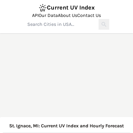
Current UV Index
API
Our Data
About Us
Contact Us
St. Ignace, MI: Current UV Index and Hourly Forecast