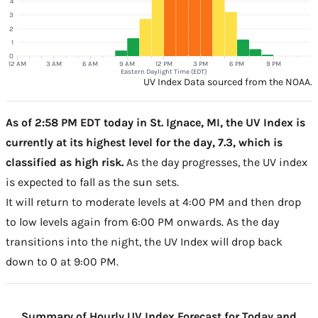
4
3
2
1
0
12 AM
3 AM
6 AM
9 AM
12 PM
3 PM
6 PM
9 PM
Eastern Daylight Time (EDT)
UV Index Data sourced from the NOAA.
As of 2:58 PM EDT today in St. Ignace, MI, the UV Index is
currently at its highest level for the day, 7.3, which is
classified as high risk.
As the day progresses, the UV index
is expected to fall as the sun sets.
It will return to moderate levels at 4:00 PM and then drop
to low levels again from 6:00 PM onwards. As the day
transitions into the night, the UV Index will drop back
down to 0 at 9:00 PM.
Summary of Hourly UV Index Forecast for Today and