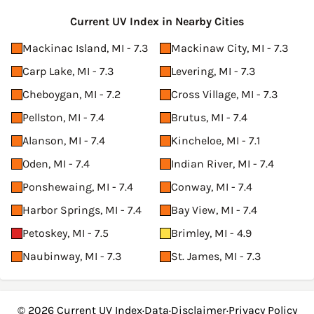
Current UV Index in Nearby Cities
Mackinac Island, MI - 7.3
Mackinaw City, MI - 7.3
Carp Lake, MI - 7.3
Levering, MI - 7.3
Cheboygan, MI - 7.2
Cross Village, MI - 7.3
Pellston, MI - 7.4
Brutus, MI - 7.4
Alanson, MI - 7.4
Kincheloe, MI - 7.1
Oden, MI - 7.4
Indian River, MI - 7.4
Ponshewaing, MI - 7.4
Conway, MI - 7.4
Harbor Springs, MI - 7.4
Bay View, MI - 7.4
Petoskey, MI - 7.5
Brimley, MI - 4.9
Naubinway, MI - 7.3
St. James, MI - 7.3
© 2026
Current UV Index
·
Data
·
Disclaimer
·
Privacy Policy