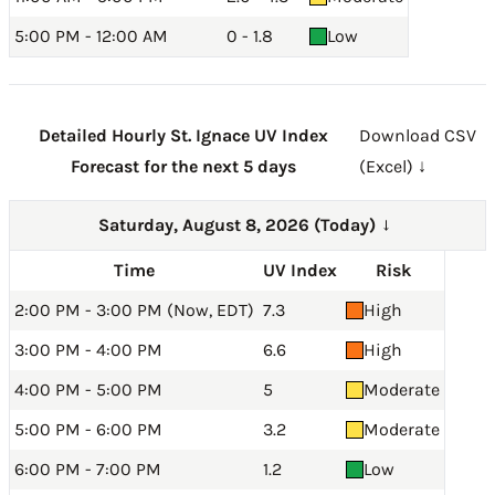
5:00 PM - 12:00 AM
0 - 1.8
Low
Detailed Hourly St. Ignace UV Index
Download CSV
Forecast for the next 5 days
(Excel) ↓
Saturday, August 8, 2026 (Today)
→
Time
UV Index
Risk
2:00 PM - 3:00 PM (Now, EDT)
7.3
High
3:00 PM - 4:00 PM
6.6
High
4:00 PM - 5:00 PM
5
Moderate
5:00 PM - 6:00 PM
3.2
Moderate
6:00 PM - 7:00 PM
1.2
Low