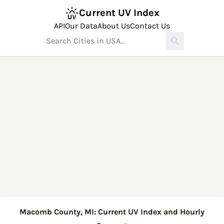
Current UV Index
API
Our Data
About Us
Contact Us
Macomb County, MI: Current UV Index and Hourly