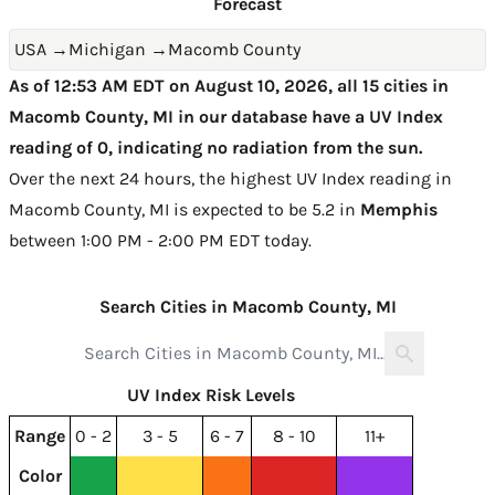
Forecast
USA
→
Michigan
→
Macomb County
As of 12:53 AM EDT on August 10, 2026, all 15 cities in
Macomb County, MI in our database have a UV Index
reading of 0, indicating no radiation from the sun.
Over the next 24 hours, the highest UV Index reading in
Macomb County, MI is expected to be
5.2 in
Memphis
between 1:00 PM - 2:00 PM EDT today
.
Search Cities in Macomb County, MI
UV Index Risk Levels
Range
0 - 2
3 - 5
6 - 7
8 - 10
11+
Color