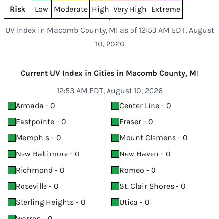
Risk
Low
Moderate
High
Very High
Extreme
UV Index in Macomb County, MI as of 12:53 AM EDT, August
10, 2026
Current UV Index in Cities in Macomb County, MI
12:53 AM EDT, August 10, 2026
Armada - 0
Center Line - 0
Eastpointe - 0
Fraser - 0
Memphis - 0
Mount Clemens - 0
New Baltimore - 0
New Haven - 0
Richmond - 0
Romeo - 0
Roseville - 0
St. Clair Shores - 0
Sterling Heights - 0
Utica - 0
Warren - 0