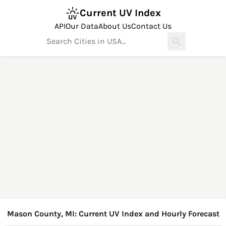
Current UV Index
API
Our Data
About Us
Contact Us
Mason County, MI: Current UV Index and Hourly Forecast