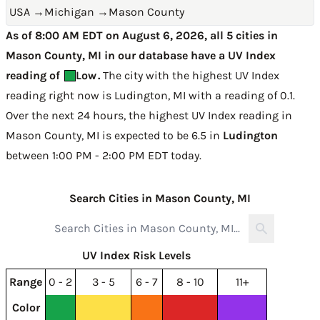
USA
→
Michigan
→
Mason County
As of 8:00 AM EDT on August 6, 2026, all 5 cities in
Mason County, MI in our database have a UV Index
reading of
Low
.
The city with the highest UV Index
reading right now is
Ludington, MI with a reading of 0.1
.
Over the next 24 hours, the highest UV Index reading in
Mason County, MI is expected to be
6.5 in
Ludington
between 1:00 PM - 2:00 PM EDT today
.
Search Cities in Mason County, MI
UV Index Risk Levels
Range
0 - 2
3 - 5
6 - 7
8 - 10
11+
Color