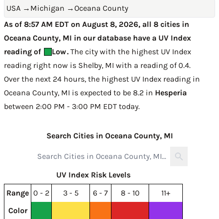
USA
→
Michigan
→
Oceana County
As of 8:57 AM EDT on August 8, 2026, all 8 cities in
Oceana County, MI in our database have a UV Index
reading of
Low
.
The city with the highest UV Index
reading right now is
Shelby, MI with a reading of 0.4
.
Over the next 24 hours, the highest UV Index reading in
Oceana County, MI is expected to be
8.2 in
Hesperia
between 2:00 PM - 3:00 PM EDT today
.
Search Cities in Oceana County, MI
UV Index Risk Levels
Range
0 - 2
3 - 5
6 - 7
8 - 10
11+
Color