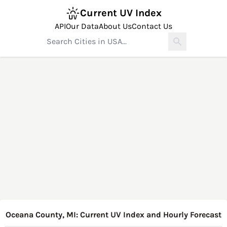
Current UV Index
API
Our Data
About Us
Contact Us
Oceana County, MI: Current UV Index and Hourly Forecast