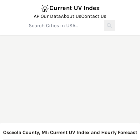
Current UV Index
API
Our Data
About Us
Contact Us
Osceola County, MI: Current UV Index and Hourly Forecast