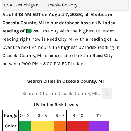
USA
→
Michigan
→
Osceola County
As of 9:13 AM EDT on August 7, 2026, all 6 cities in
Osceola County, MI in our database have a UV Index
reading of
Low
.
The city with the highest UV Index
reading right now is
Reed City, MI with a reading of 1.2
.
Over the next 24 hours, the highest UV Index reading in
Osceola County, MI is expected to be
7.7 in
Reed City
between 2:00 PM - 3:00 PM EDT today
.
Search Cities in Osceola County, MI
UV Index Risk Levels
Range
0 - 2
3 - 5
6 - 7
8 - 10
11+
Color