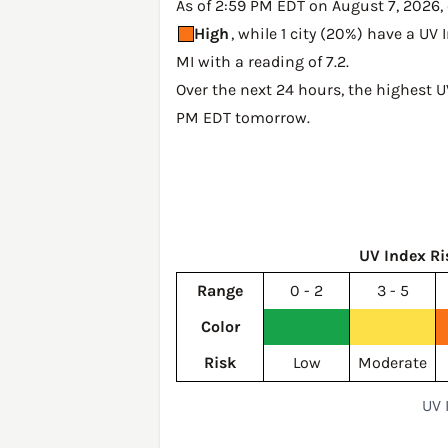
As of 2:59 PM EDT on August 7, 2026, o
High
, while 1 city (20%) have a UV
MI with a reading of 7.2
.
Over the next 24 hours, the highest U
PM EDT tomorrow
.
UV Index Ri
Range
0 - 2
3 - 5
Color
Risk
Low
Moderate
UV 