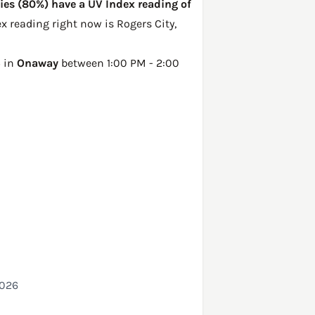
ties (80%) have a UV Index reading of
dex reading right now is
Rogers City,
5 in
Onaway
between 1:00 PM - 2:00
2026