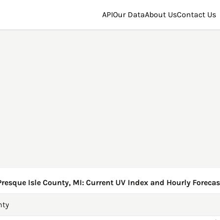
API
Our Data
About Us
Contact Us
Presque Isle County, MI: Current UV Index and Hourly Forecas
nty