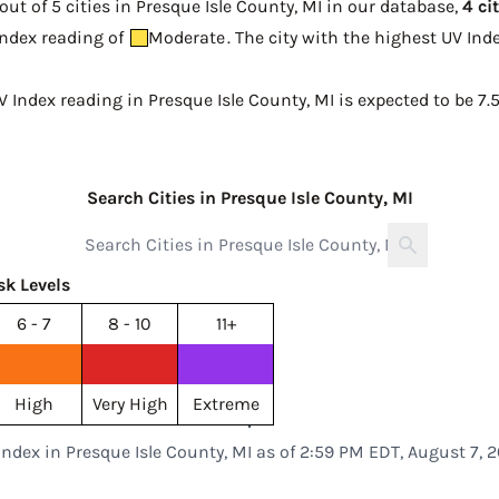
ut of 5 cities in Presque Isle County, MI in our database,
4 ci
 Index reading of
Moderate
. The city with the highest UV In
V Index reading in Presque Isle County, MI is expected to be
7.
Search Cities in Presque Isle County, MI
sk Levels
6 - 7
8 - 10
11+
High
Very High
Extreme
Index in Presque Isle County, MI as of 2:59 PM EDT, August 7, 