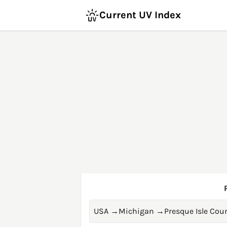
Current UV Index
USA
→
Michigan
→
Presque Isle Cou