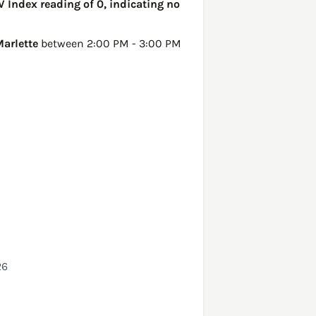
V Index reading of 0, indicating no
arlette
between 2:00 PM - 3:00 PM
26