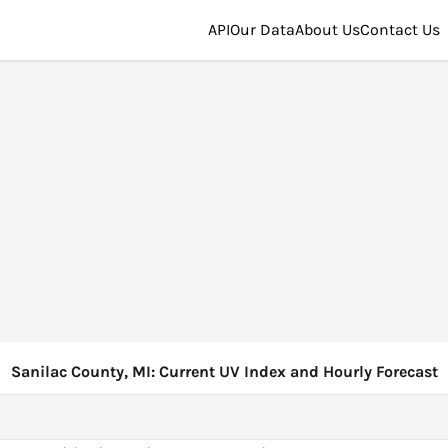
API
Our Data
About Us
Contact Us
Sanilac County, MI: Current UV Index and Hourly Forecast