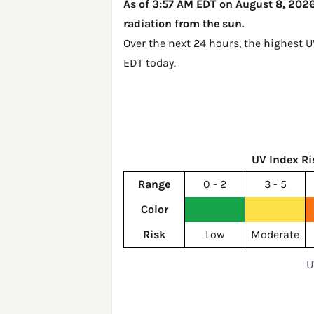
As of 3:57 AM EDT on August 8, 2026,
radiation from the sun.
Over the next 24 hours, the highest U
EDT today
.
UV Index Ri
Range
0 - 2
3 - 5
Color
Risk
Low
Moderate
U