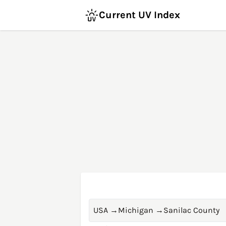
Current UV Index
USA
→
Michigan
→
Sanilac County