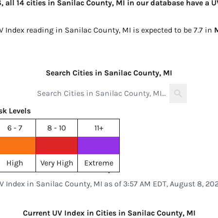
 all 14 cities in Sanilac County, MI in our database have a U
V Index reading in Sanilac County, MI is expected to be
7.7 in
M
Search Cities in Sanilac County, MI
sk Levels
6 - 7
8 - 10
11+
High
Very High
Extreme
V Index in Sanilac County, MI as of 3:57 AM EDT, August 8, 20
Current UV Index in Cities in Sanilac County, MI