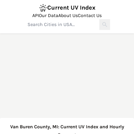
Current UV Index
API
Our Data
About Us
Contact Us
Van Buren County, MI: Current UV Index and Hourly