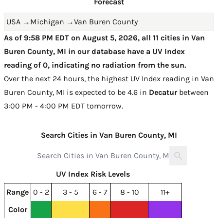
Forecast
USA
→
Michigan
→
Van Buren County
As of 9:58 PM EDT on August 5, 2026, all 11 cities in Van
Buren County, MI in our database have a UV Index
reading of 0, indicating no radiation from the sun.
Over the next 24 hours, the highest UV Index reading in Van
Buren County, MI is expected to be
4.6 in
Decatur
between
3:00 PM - 4:00 PM EDT tomorrow
.
Search Cities in Van Buren County, MI
UV Index Risk Levels
Range
0 - 2
3 - 5
6 - 7
8 - 10
11+
Color