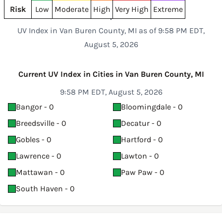
Risk
Low
Moderate
High
Very High
Extreme
UV Index in Van Buren County, MI as of 9:58 PM EDT,
August 5, 2026
Current UV Index in Cities in Van Buren County, MI
9:58 PM EDT, August 5, 2026
Bangor - 0
Bloomingdale - 0
Breedsville - 0
Decatur - 0
Gobles - 0
Hartford - 0
Lawrence - 0
Lawton - 0
Mattawan - 0
Paw Paw - 0
South Haven - 0