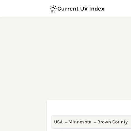
Current UV Index
USA
→
Minnesota
→
Brown County