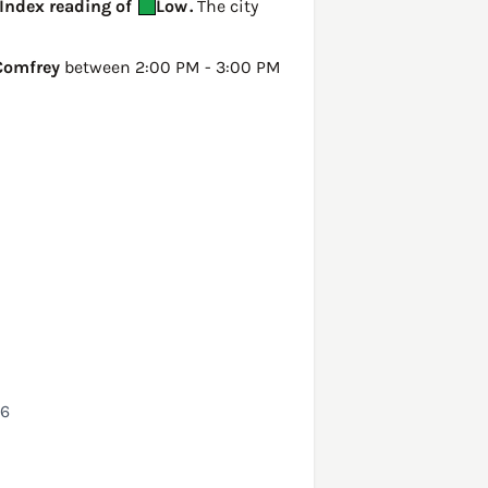
 Index reading of
Low
.
The city
Comfrey
between 2:00 PM - 3:00 PM
26