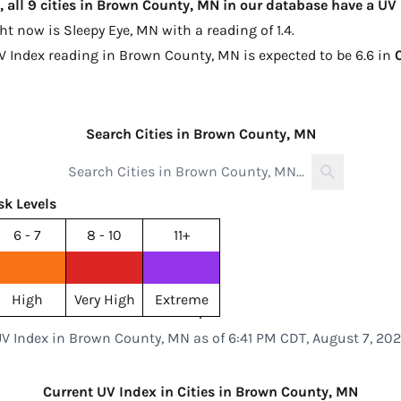
 all 9 cities in Brown County, MN in our database have a UV
ght now is
Sleepy Eye, MN with a reading of 1.4
.
UV Index reading in Brown County, MN is expected to be
6.6 in
Search Cities in Brown County, MN
sk Levels
6 - 7
8 - 10
11+
High
Very High
Extreme
V Index in Brown County, MN as of 6:41 PM CDT, August 7, 20
Current UV Index in Cities in Brown County, MN