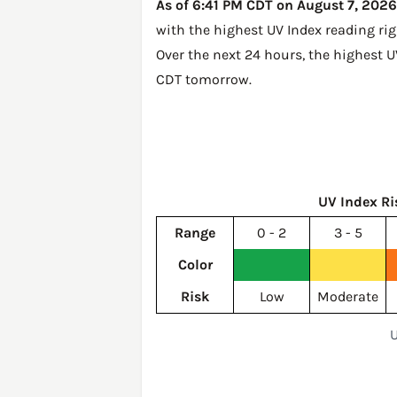
As of 6:41 PM CDT on August 7, 2026,
with the highest UV Index reading ri
Over the next 24 hours, the highest 
CDT tomorrow
.
UV Index Ri
Range
0 - 2
3 - 5
Color
Risk
Low
Moderate
U