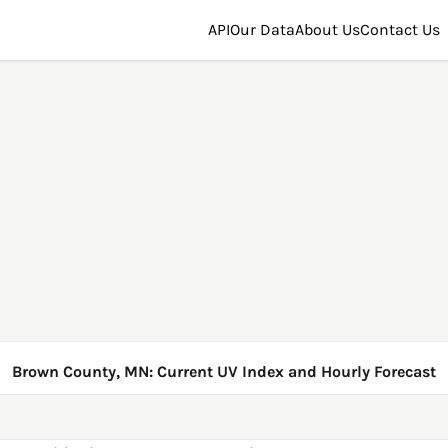
API
Our Data
About Us
Contact Us
Brown County, MN: Current UV Index and Hourly Forecast