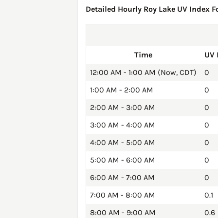
Detailed Hourly Roy Lake UV Index Fo
Time
UV 
12:00 AM - 1:00 AM (Now, CDT)
0
1:00 AM - 2:00 AM
0
2:00 AM - 3:00 AM
0
3:00 AM - 4:00 AM
0
4:00 AM - 5:00 AM
0
5:00 AM - 6:00 AM
0
6:00 AM - 7:00 AM
0
7:00 AM - 8:00 AM
0.1
8:00 AM - 9:00 AM
0.6