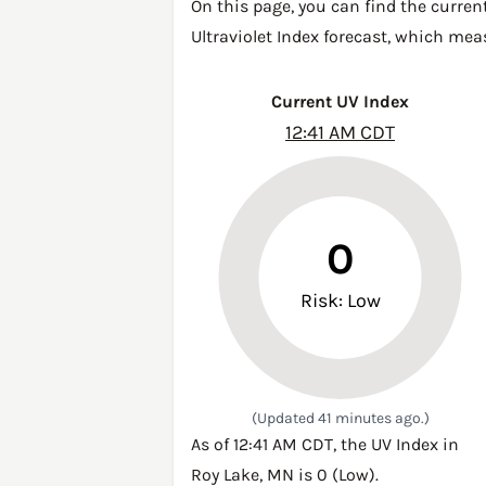
On this page, you can find the curren
Ultraviolet Index forecast, which mea
Current UV Index
12:41 AM CDT
0
Risk: Low
(Updated 41 minutes ago.)
As of 12:41 AM CDT, the UV Index in
Roy Lake, MN is 0 (Low).