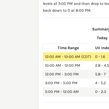
levels at 3:00 PM and then drop to lo
back down to 0 at 8:00 PM.
Summary 
Today
Time Range
UV Ind
12:00 AM - 10:00 AM (CDT)
0 - 1.6
10:00 AM - 12:00 PM
2.8 - 4.5
12:00 PM - 3:00 PM
5.8 - 7
3:00 PM - 5:00 PM
4 - 5.2
5:00 PM - 12:00 AM
0 - 2.3