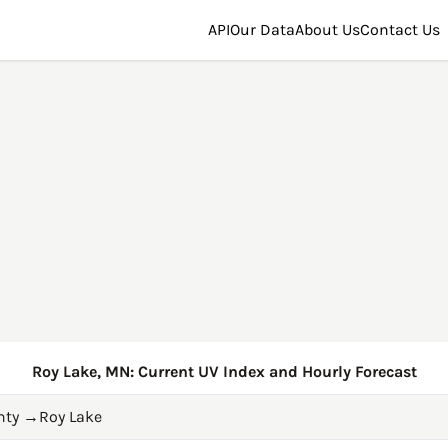
API
Our Data
About Us
Contact Us
Roy Lake, MN: Current UV Index and Hourly Forecast
nty
→
Roy Lake