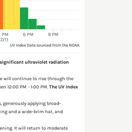
3 PM
6 PM
9 PM
CDT)
UV Index Data sourced from the NOAA.
ignificant ultraviolet radiation
ke will continue to rise through the
een 12:00 PM - 1:00 PM.
The UV Index
, generously applying broad-
hing and a wide-brim hat, and
ening. It will return to moderate