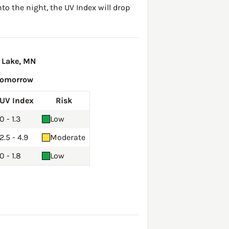
to the night, the UV Index will drop
 Lake, MN
Tomorrow
UV Index
Risk
0 - 1.3
Low
2.5 - 4.9
Moderate
0 - 1.8
Low