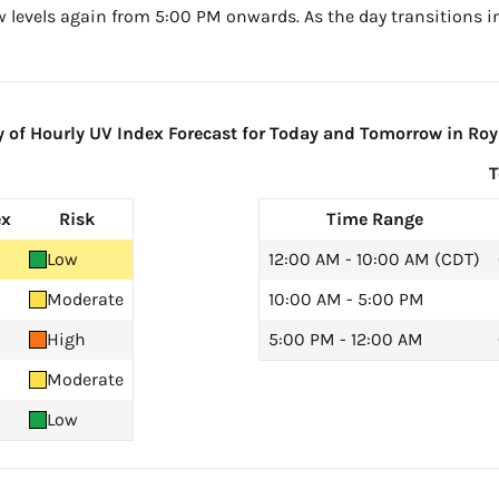
w levels again from 5:00 PM onwards. As the day transitions in
of Hourly UV Index Forecast for Today and Tomorrow in Roy
ex
Risk
Time Range
Low
12:00 AM - 10:00 AM (CDT)
Moderate
10:00 AM - 5:00 PM
High
5:00 PM - 12:00 AM
Moderate
Low