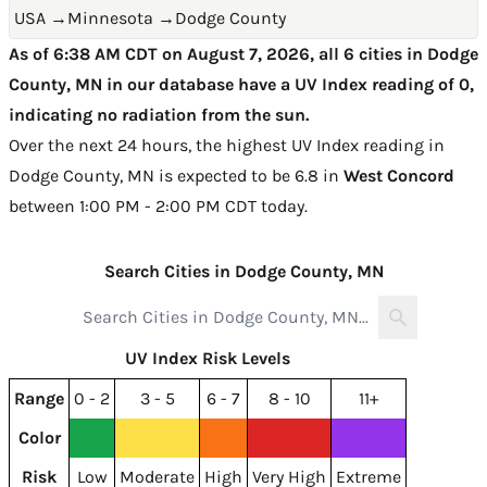
USA
→
Minnesota
→
Dodge County
As of 6:38 AM CDT on August 7, 2026, all 6 cities in Dodge
County, MN in our database have a UV Index reading of 0,
indicating no radiation from the sun.
Over the next 24 hours, the highest UV Index reading in
Dodge County, MN is expected to be
6.8 in
West Concord
between 1:00 PM - 2:00 PM CDT today
.
Search Cities in Dodge County, MN
UV Index Risk Levels
Range
0 - 2
3 - 5
6 - 7
8 - 10
11+
Color
Risk
Low
Moderate
High
Very High
Extreme