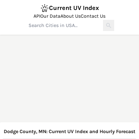
Current UV Index
API
Our Data
About Us
Contact Us
Dodge County, MN: Current UV Index and Hourly Forecast