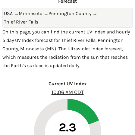
Forecast
USA
→
Minnesota
→
Pennington County
→
Thief River Falls
On this page, you can find the current UV Index and hourly
5 day UV Index forecast for Thief River Falls,
Pennington
County
,
Minnesota (MN)
. The Ultraviolet Index forecast,
which measures the radiation from the sun that reaches
the Earth's surface is updated daily.
Current UV Index
10:06 AM CDT
2.3