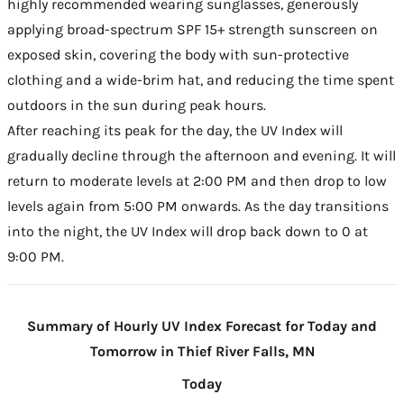
highly recommended wearing sunglasses, generously
applying broad-spectrum SPF 15+ strength sunscreen on
exposed skin, covering the body with sun-protective
clothing and a wide-brim hat, and reducing the time spent
outdoors in the sun during peak hours.
After reaching its peak for the day, the UV Index will
gradually decline through the afternoon and evening. It will
return to moderate levels at 2:00 PM and then drop to low
levels again from 5:00 PM onwards. As the day transitions
into the night, the UV Index will drop back down to 0 at
9:00 PM.
Summary of Hourly UV Index Forecast for Today and
Tomorrow in Thief River Falls, MN
Today