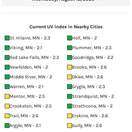
Current UV Index in Nearby Cities
St. Hilaire, MN - 2.3
Holt, MN - 2
Viking, MN - 2.1
Plummer, MN - 2.3
Red Lake Falls, MN - 2.3
Goodridge, MN - 2.2
Newfolden, MN - 2
Brooks, MN - 2.6
Middle River, MN - 2
Oklee, MN - 2.6
Warren, MN - 2.1
Grygla, MN - 2.3
Mentor, MN - 2.5
Strandquist, MN - 2
Crookston, MN - 2.5
Strathcona, MN - 2
Trail, MN - 2.6
Erskine, MN - 2.6
Argyle, MN - 2.1
Gully, MN - 2.6