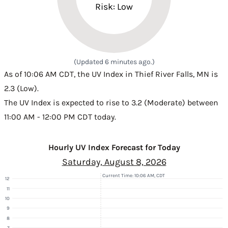
Risk: Low
(Updated 6 minutes ago.)
As of 10:06 AM CDT, the UV Index in Thief River Falls, MN is
2.3 (Low).
The UV Index is expected to rise to 3.2 (Moderate) between
11:00 AM - 12:00 PM CDT today.
Hourly UV Index Forecast for Today
Saturday, August 8, 2026
Current Time: 10:06 AM, CDT
12
11
10
9
8
7