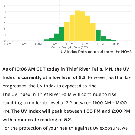
6
5
4
3
2
1
0
12 AM
3 AM
6 AM
9 AM
12 PM
3 PM
6 PM
9 PM
Central Daylight Time (CDT)
UV Index Data sourced from the NOAA.
As of 10:06 AM CDT today in Thief River Falls, MN, the UV
Index is currently at a low level of 2.3.
However, as the day
progresses, the UV index is expected to rise.
The UV Index in Thief River Falls will continue to rise,
reaching a moderate level of 3.2 between 11:00 AM - 12:00
PM.
The UV Index will peak between 1:00 PM and 2:00 PM
with a moderate reading of 5.2.
For the protection of your health against UV exposure, we