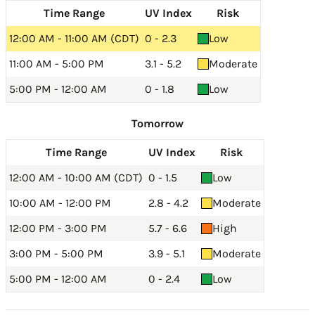
Time Range
UV Index
Risk
12:00 AM - 11:00 AM (CDT)
0 - 2.3
Low
11:00 AM - 5:00 PM
3.1 - 5.2
Moderate
5:00 PM - 12:00 AM
0 - 1.8
Low
Tomorrow
Time Range
UV Index
Risk
12:00 AM - 10:00 AM (CDT)
0 - 1.5
Low
10:00 AM - 12:00 PM
2.8 - 4.2
Moderate
12:00 PM - 3:00 PM
5.7 - 6.6
High
3:00 PM - 5:00 PM
3.9 - 5.1
Moderate
5:00 PM - 12:00 AM
0 - 2.4
Low