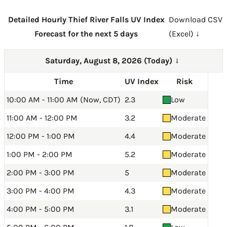
Detailed Hourly Thief River Falls UV Index
Download CSV
Forecast for the next 5 days
(Excel) ↓
Saturday, August 8, 2026 (Today)
→
Time
UV Index
Risk
10:00 AM - 11:00 AM (Now, CDT)
2.3
Low
11:00 AM - 12:00 PM
3.2
Moderate
12:00 PM - 1:00 PM
4.4
Moderate
1:00 PM - 2:00 PM
5.2
Moderate
2:00 PM - 3:00 PM
5
Moderate
3:00 PM - 4:00 PM
4.3
Moderate
4:00 PM - 5:00 PM
3.1
Moderate