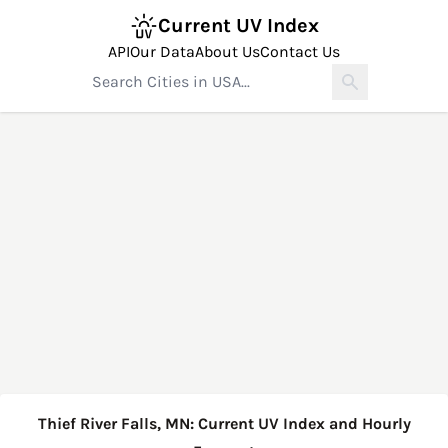
Current UV Index
API
Our Data
About Us
Contact Us
Thief River Falls, MN: Current UV Index and Hourly