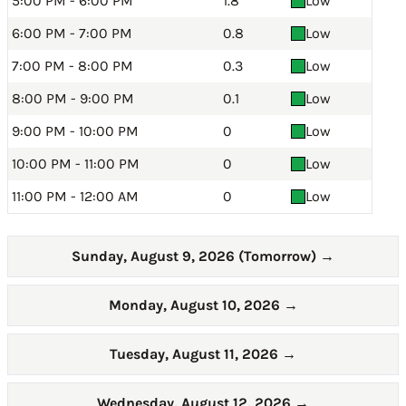
5:00 PM - 6:00 PM
1.8
Low
6:00 PM - 7:00 PM
0.8
Low
7:00 PM - 8:00 PM
0.3
Low
8:00 PM - 9:00 PM
0.1
Low
9:00 PM - 10:00 PM
0
Low
10:00 PM - 11:00 PM
0
Low
11:00 PM - 12:00 AM
0
Low
Sunday, August 9, 2026 (Tomorrow)
→
Monday, August 10, 2026
→
Tuesday, August 11, 2026
→
Wednesday, August 12, 2026
→