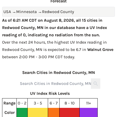
Forecast
USA
→
Minnesota
→
Redwood County
As of 6:21 AM CDT on August 8, 2026, all 15 cities in
Redwood County, MN in our database have a UV Index
reading of 0, indicating no radiation from the sun.
Over the next 24 hours, the highest UV Index reading in
Redwood County, MN is expected to be
6.7 in
Walnut Grove
between 2:00 PM - 3:00 PM CDT today
.
Search Cities in Redwood County, MN
UV Index Risk Levels
Range
0 - 2
3 - 5
6 - 7
8 - 10
11+
Color