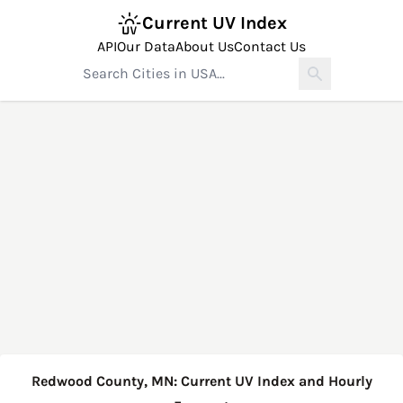
Current UV Index
API
Our Data
About Us
Contact Us
Redwood County, MN: Current UV Index and Hourly