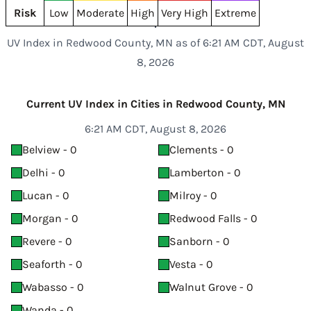
Risk
Low
Moderate
High
Very High
Extreme
UV Index in Redwood County, MN as of 6:21 AM CDT, August
8, 2026
Current UV Index in Cities in Redwood County, MN
6:21 AM CDT, August 8, 2026
Belview - 0
Clements - 0
Delhi - 0
Lamberton - 0
Lucan - 0
Milroy - 0
Morgan - 0
Redwood Falls - 0
Revere - 0
Sanborn - 0
Seaforth - 0
Vesta - 0
Wabasso - 0
Walnut Grove - 0
Wanda - 0