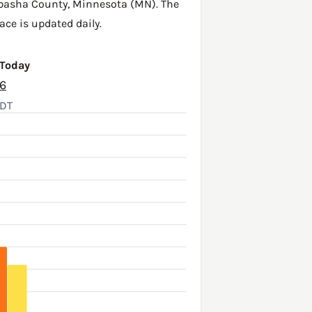
basha County
,
Minnesota (MN)
. The
ace is updated daily.
 Today
26
CDT