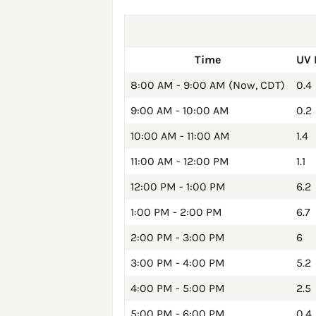
Time
UV 
8:00 AM - 9:00 AM (Now, CDT)
0.4
9:00 AM - 10:00 AM
0.2
10:00 AM - 11:00 AM
1.4
11:00 AM - 12:00 PM
1.1
12:00 PM - 1:00 PM
6.2
1:00 PM - 2:00 PM
6.7
2:00 PM - 3:00 PM
6
3:00 PM - 4:00 PM
5.2
4:00 PM - 5:00 PM
2.5
5:00 PM - 6:00 PM
0.4