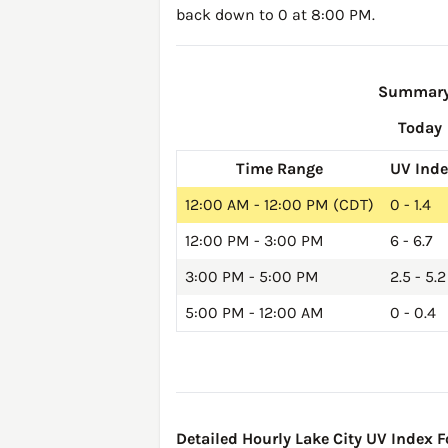
back down to 0 at 8:00 PM.
Summary 
Today
Time Range
UV Ind
12:00 AM - 12:00 PM (CDT)
0 - 1.4
12:00 PM - 3:00 PM
6 - 6.7
3:00 PM - 5:00 PM
2.5 - 5.2
5:00 PM - 12:00 AM
0 - 0.4
Detailed Hourly Lake City UV Index F