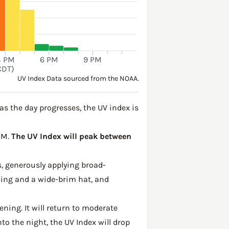
3 PM
6 PM
9 PM
CDT)
UV Index Data sourced from the NOAA.
s the day progresses, the UV index is
 PM.
The UV Index will peak between
, generously applying broad-
hing and a wide-brim hat, and
ening. It will return to moderate
to the night, the UV Index will drop