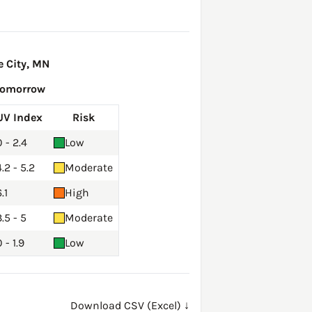
 City, MN
Tomorrow
UV Index
Risk
0 - 2.4
Low
4.2 - 5.2
Moderate
.1
High
3.5 - 5
Moderate
 - 1.9
Low
Download CSV (Excel) ↓