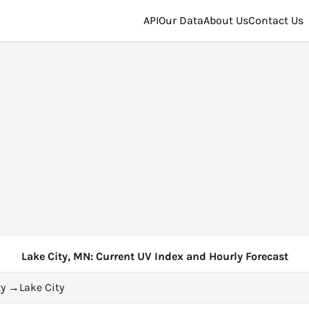
API
Our Data
About Us
Contact Us
Lake City, MN: Current UV Index and Hourly Forecast
y
→
Lake City