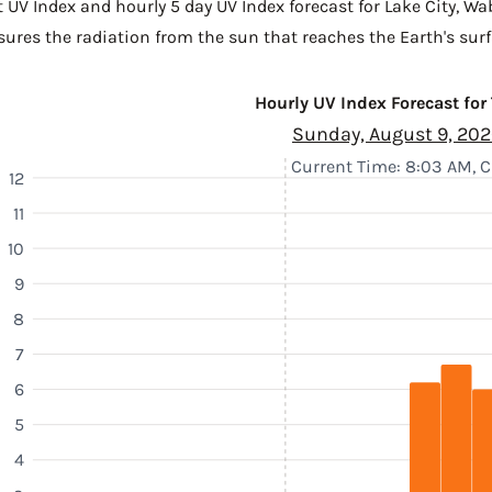
 UV Index and hourly 5 day UV Index forecast for Lake City,
Wa
sures the radiation from the sun that reaches the Earth's surf
Hourly UV Index Forecast for
Sunday, August 9, 20
Current Time: 8:03 AM, 
12
11
10
9
8
7
6
5
4