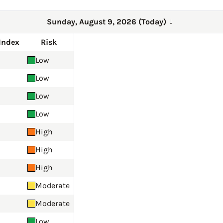
Sunday, August 9, 2026 (Today)
→
Index
Risk
Low
Low
Low
Low
High
High
High
Moderate
Moderate
Low