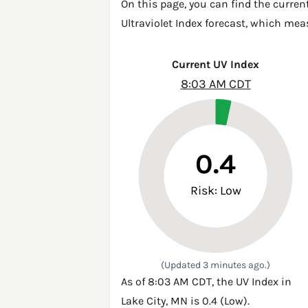
On this page, you can find the current
Ultraviolet Index forecast, which mea
Current UV Index
8:03 AM CDT
0.4
Risk: Low
(Updated 3 minutes ago.)
As of 8:03 AM CDT, the UV Index in
Lake City, MN is 0.4 (Low).