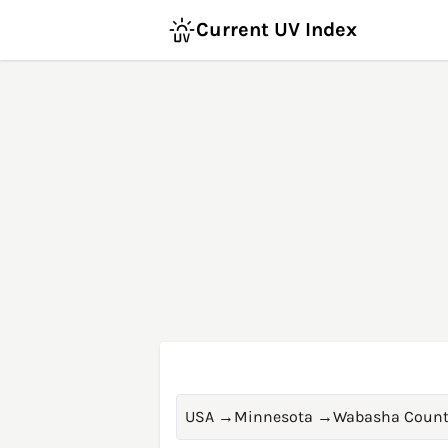
Current UV Index
USA
→
Minnesota
→
Wabasha Count