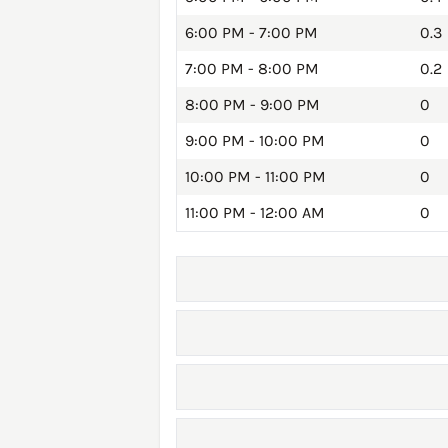
6:00 PM - 7:00 PM
0.3
7:00 PM - 8:00 PM
0.2
8:00 PM - 9:00 PM
0
9:00 PM - 10:00 PM
0
10:00 PM - 11:00 PM
0
11:00 PM - 12:00 AM
0