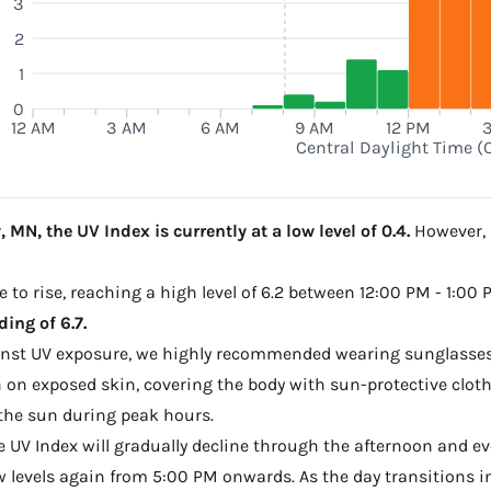
3
2
1
0
12 AM
3 AM
6 AM
9 AM
12 PM
Central Daylight Time (
 MN, the UV Index is currently at a low level of 0.4.
However, a
e to rise, reaching a high level of 6.2 between 12:00 PM - 1:00
ing of 6.7.
ainst UV exposure, we highly recommended wearing sunglasses
on exposed skin, covering the body with sun-protective clot
the sun during peak hours.
he UV Index will gradually decline through the afternoon and ev
w levels again from 5:00 PM onwards. As the day transitions in