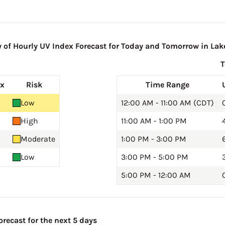
of Hourly UV Index Forecast for Today and Tomorrow in Lake
ex
Risk
Time Range
Low
12:00 AM - 11:00 AM (CDT)
High
11:00 AM - 1:00 PM
Moderate
1:00 PM - 3:00 PM
6
Low
3:00 PM - 5:00 PM
5:00 PM - 12:00 AM
0
orecast for the next 5 days