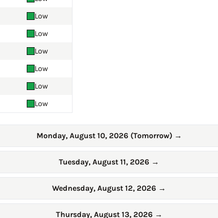
Low
Low
Low
Low
Low
Low
Monday, August 10, 2026 (Tomorrow)
→
Tuesday, August 11, 2026
→
Wednesday, August 12, 2026
→
Thursday, August 13, 2026
→