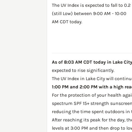
The UV Index is expected to fall to 0.2
(still Low) between 9:00 AM - 10:00
AM CDT today.
As of 8:03 AM CDT today in Lake City,
expected to rise significantly.
The UV Index in Lake City will continu
1:00 PM and 2:00 PM with a high read
For the protection of your health ag
spectrum SPF 15+ strength sunscreen 
reducing the time spent outdoors in 
After reaching its peak for the day, t
levels at 3:00 PM and then drop to lo