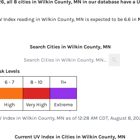
, all 8 cities in Wilkin County, MN in our database have a U
UV Index reading in Wilkin County, MN is expected to be
6.6 in
Search Cities in Wilkin County, MN
sk Levels
6 - 7
8 - 10
11+
High
Very High
Extreme
V Index in Wilkin County, MN as of 12:28 AM CDT, August 8, 20
Current UV Index in Cities in Wilkin County, MN