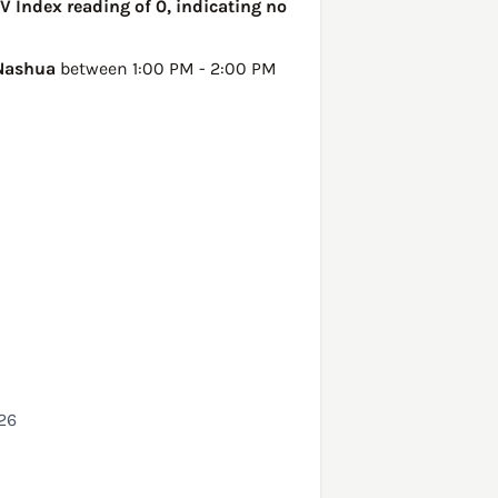
V Index reading of 0, indicating no
Nashua
between 1:00 PM - 2:00 PM
26