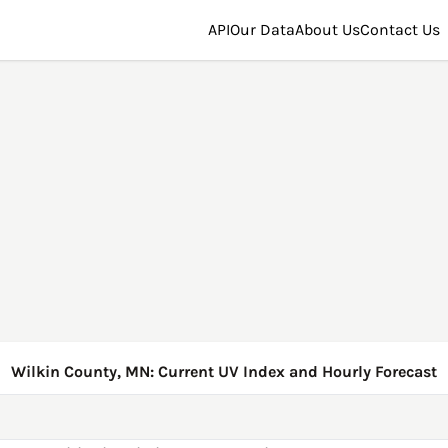
API
Our Data
About Us
Contact Us
Wilkin County, MN: Current UV Index and Hourly Forecast