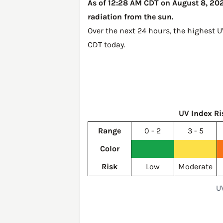
As of 12:28 AM CDT on August 8, 2026
radiation from the sun.
Over the next 24 hours, the highest 
CDT today
.
UV Index Ri
Range
0 - 2
3 - 5
Color
Risk
Low
Moderate
U