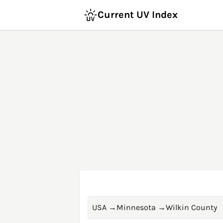
Current UV Index
USA
→
Minnesota
→
Wilkin County