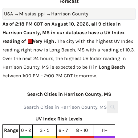
Forecast
USA
→
Mississippi
→
Harrison County
As of 2:18 PM CDT on August 10, 2026, all 9 cities in
Harrison County, MS in our database have a UV Index
reading of
Very High
.
The city with the highest UV Index
reading right now is
Long Beach, MS with a reading of 10.3
.
Over the next 24 hours, the highest UV Index reading in
Harrison County, MS is expected to be
11 in
Long Beach
between 1:00 PM - 2:00 PM CDT tomorrow
.
Search Cities in Harrison County, MS
UV Index Risk Levels
Range
0 - 2
3 - 5
6 - 7
8 - 10
11+