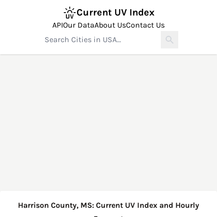
Current UV Index
API
Our Data
About Us
Contact Us
Harrison County, MS: Current UV Index and Hourly