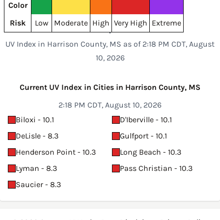
Color
Risk
Low
Moderate
High
Very High
Extreme
UV Index in Harrison County, MS as of 2:18 PM CDT, August
10, 2026
Current UV Index in Cities in Harrison County, MS
2:18 PM CDT, August 10, 2026
Biloxi - 10.1
D'Iberville - 10.1
DeLisle - 8.3
Gulfport - 10.1
Henderson Point - 10.3
Long Beach - 10.3
Lyman - 8.3
Pass Christian - 10.3
Saucier - 8.3