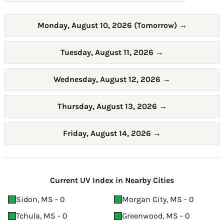
Monday, August 10, 2026 (Tomorrow)
→
Tuesday, August 11, 2026
→
Wednesday, August 12, 2026
→
Thursday, August 13, 2026
→
Friday, August 14, 2026
→
Current UV Index in Nearby Cities
Sidon, MS - 0
Morgan City, MS - 0
Tchula, MS - 0
Greenwood, MS - 0