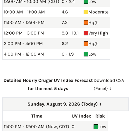
12:00 AM - 10:00 AM (CDT)
0 - 2.4
Low
10:00 AM - 11:00 AM
4.6
Moderate
11:00 AM - 12:00 PM
7.2
High
12:00 PM - 3:00 PM
9.3 - 10.1
Very High
3:00 PM - 4:00 PM
6.2
High
4:00 PM - 12:00 AM
0 - 1.9
Low
Detailed Hourly Cruger UV Index Forecast
Download CSV
for the next 5 days
(Excel) ↓
Sunday, August 9, 2026 (Today)
→
Time
UV Index
Risk
11:00 PM - 12:00 AM (Now, CDT)
0
Low