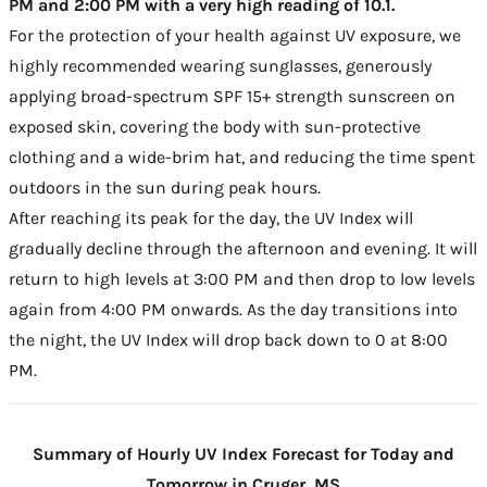
PM and 2:00 PM with a very high reading of 10.1.
For the protection of your health against UV exposure, we
highly recommended wearing sunglasses, generously
applying broad-spectrum SPF 15+ strength sunscreen on
exposed skin, covering the body with sun-protective
clothing and a wide-brim hat, and reducing the time spent
outdoors in the sun during peak hours.
After reaching its peak for the day, the UV Index will
gradually decline through the afternoon and evening. It will
return to high levels at 3:00 PM and then drop to low levels
again from 4:00 PM onwards. As the day transitions into
the night, the UV Index will drop back down to 0 at 8:00
PM.
Summary of Hourly UV Index Forecast for Today and
Tomorrow in Cruger, MS