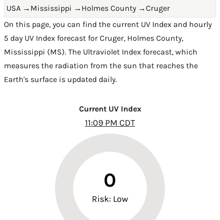
USA
→
Mississippi
→
Holmes County
→
Cruger
On this page, you can find the current UV Index and hourly
5 day UV Index forecast for Cruger,
Holmes County
,
Mississippi (MS)
. The Ultraviolet Index forecast, which
measures the radiation from the sun that reaches the
Earth's surface is updated daily.
Current UV Index
11:09 PM CDT
0
Risk: Low