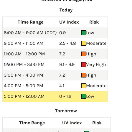
Today
Time Range
UV Index
Risk
8:00 AM - 9:00 AM (CDT)
0.9
Low
9:00 AM - 11:00 AM
2.5 - 4.8
Moderate
11:00 AM - 12:00 PM
7.2
High
12:00 PM - 3:00 PM
9.1 - 9.9
Very High
3:00 PM - 4:00 PM
7.2
High
4:00 PM - 5:00 PM
4.1
Moderate
5:00 PM - 12:00 AM
0 - 1.2
Low
Tomorrow
Time Range
UV Index
Risk