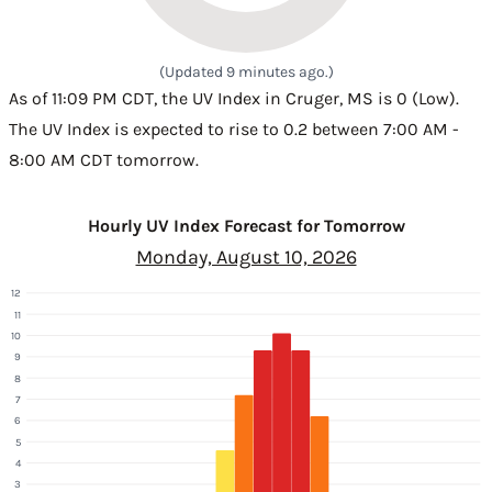
(Updated 9 minutes ago.)
As of 11:09 PM CDT, the UV Index in Cruger, MS is 0 (Low).
The UV Index is expected to rise to 0.2 between 7:00 AM -
8:00 AM CDT tomorrow.
Hourly UV Index Forecast for Tomorrow
Monday, August 10, 2026
12
11
10
9
8
7
6
5
4
3