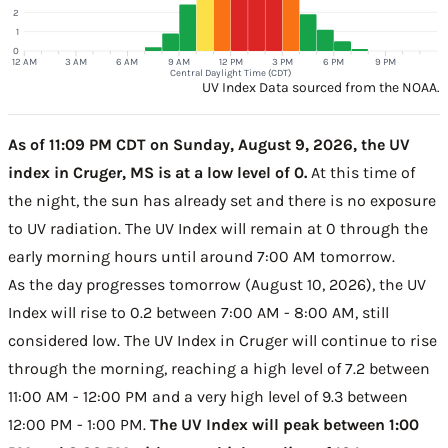
2
1
0
12 AM
3 AM
6 AM
9 AM
12 PM
3 PM
6 PM
9 PM
Central Daylight Time (CDT)
UV Index Data sourced from the NOAA.
As of 11:09 PM CDT on Sunday, August 9, 2026, the UV
index in Cruger, MS is at a low level of 0.
At this time of
the night, the sun has already set and there is no exposure
to UV radiation. The UV Index will remain at 0 through the
early morning hours until around 7:00 AM tomorrow.
As the day progresses tomorrow (August 10, 2026), the UV
Index will rise to 0.2 between 7:00 AM - 8:00 AM, still
considered low. The UV Index in Cruger will continue to rise
through the morning, reaching a high level of 7.2 between
11:00 AM - 12:00 PM and a very high level of 9.3 between
12:00 PM - 1:00 PM.
The UV Index will peak between 1:00