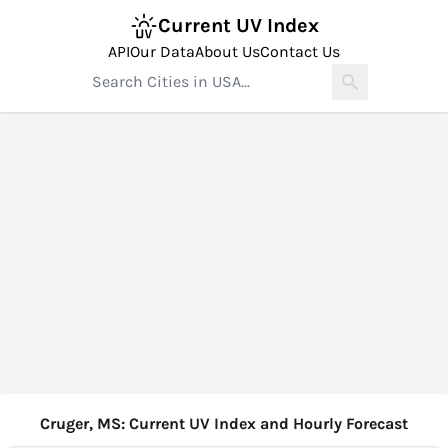
Current UV Index
API
Our Data
About Us
Contact Us
Cruger, MS: Current UV Index and Hourly Forecast