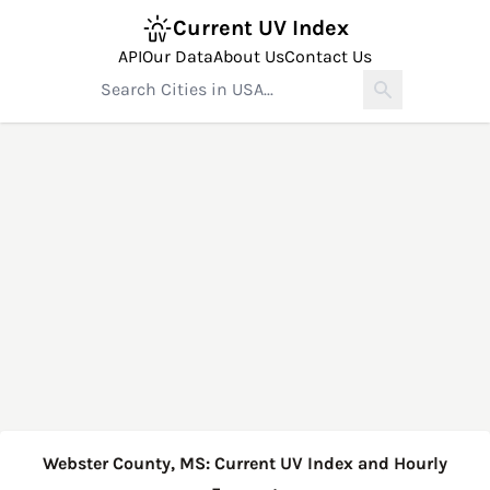
Current UV Index
API
Our Data
About Us
Contact Us
Webster County, MS: Current UV Index and Hourly