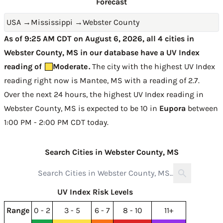
Forecast
USA
→
Mississippi
→
Webster County
As of 9:25 AM CDT on August 6, 2026, all 4 cities in
Webster County, MS in our database have a UV Index
reading of
Moderate
.
The city with the highest UV Index
reading right now is
Mantee, MS with a reading of 2.7
.
Over the next 24 hours, the highest UV Index reading in
Webster County, MS is expected to be
10 in
Eupora
between
1:00 PM - 2:00 PM CDT today
.
Search Cities in Webster County, MS
UV Index Risk Levels
Range
0 - 2
3 - 5
6 - 7
8 - 10
11+