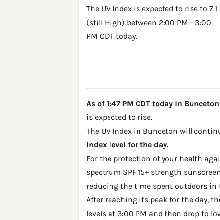
The UV Index is expected to rise to 7.1
(still High) between 2:00 PM - 3:00
PM CDT today.
As of 1:47 PM CDT today in Bunceton, 
is expected to rise.
The UV Index in Bunceton will continu
Index level for the day.
For the protection of your health ag
spectrum SPF 15+ strength sunscreen 
reducing the time spent outdoors in 
After reaching its peak for the day, t
levels at 3:00 PM and then drop to lo