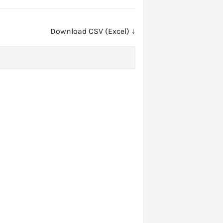
Download CSV (Excel) ↓