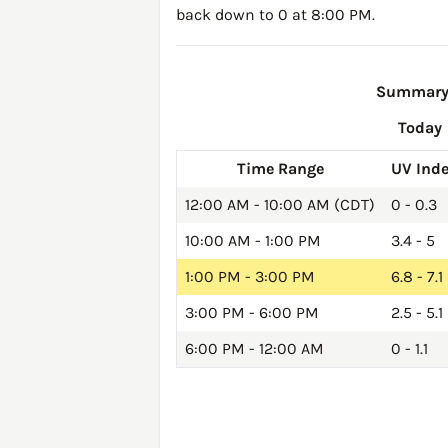
back down to 0 at 8:00 PM.
Summary o
Today
Time Range
UV Ind
12:00 AM - 10:00 AM (CDT)
0 - 0.3
10:00 AM - 1:00 PM
3.4 - 5
1:00 PM - 3:00 PM
6.8 - 7.1
3:00 PM - 6:00 PM
2.5 - 5.1
6:00 PM - 12:00 AM
0 - 1.1