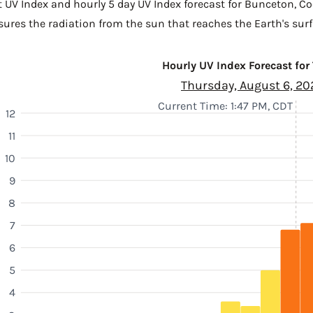
t UV Index and hourly 5 day UV Index forecast for Bunceton,
Co
sures the radiation from the sun that reaches the Earth's surf
Hourly UV Index Forecast for
Thursday, August 6, 20
Current Time: 1:47 PM, CDT
12
11
10
9
8
7
6
5
4