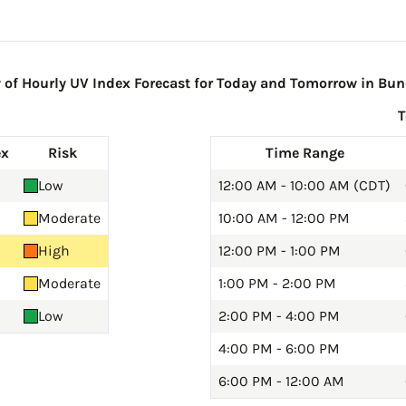
f Hourly UV Index Forecast for Today and Tomorrow in Bu
ex
Risk
Time Range
Low
12:00 AM - 10:00 AM (CDT)
Moderate
10:00 AM - 12:00 PM
High
12:00 PM - 1:00 PM
Moderate
1:00 PM - 2:00 PM
Low
2:00 PM - 4:00 PM
4:00 PM - 6:00 PM
6:00 PM - 12:00 AM