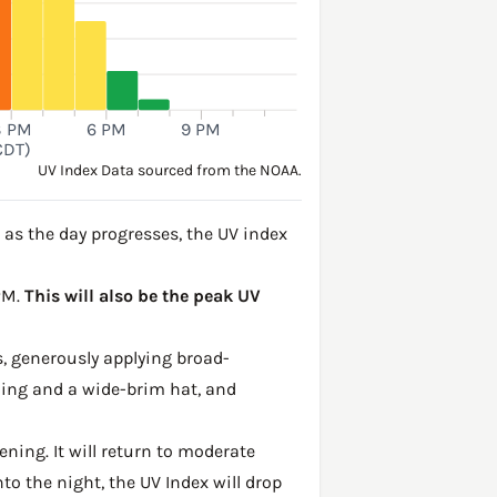
3 PM
6 PM
9 PM
CDT)
UV Index Data sourced from the NOAA.
as the day progresses, the UV index
 PM.
This will also be the peak UV
, generously applying broad-
hing and a wide-brim hat, and
ening. It will return to moderate
to the night, the UV Index will drop