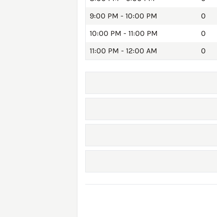
9:00 PM - 10:00 PM
0
10:00 PM - 11:00 PM
0
11:00 PM - 12:00 AM
0