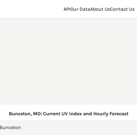
API
Our Data
About Us
Contact Us
Bunceton, MO: Current UV Index and Hourly Forecast
Bunceton