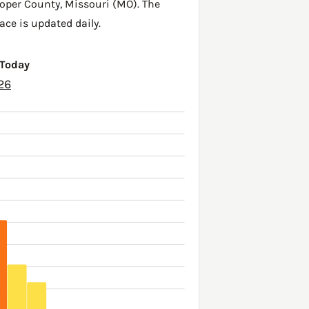
oper County
,
Missouri (MO)
. The
ace is updated daily.
 Today
26