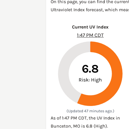
On this page, you can find the curren
Ultraviolet Index forecast, which mea
Current UV Index
1:47 PM CDT
6.8
Risk: High
(Updated 47 minutes ago.)
As of 1:47 PM CDT, the UV Index in
Bunceton, MO is 6.8 (High).