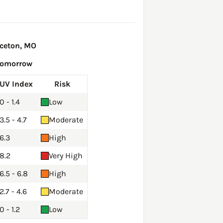
nceton, MO
Tomorrow
UV Index
Risk
0 - 1.4
Low
3.5 - 4.7
Moderate
6.3
High
8.2
Very High
6.5 - 6.8
High
2.7 - 4.6
Moderate
0 - 1.2
Low