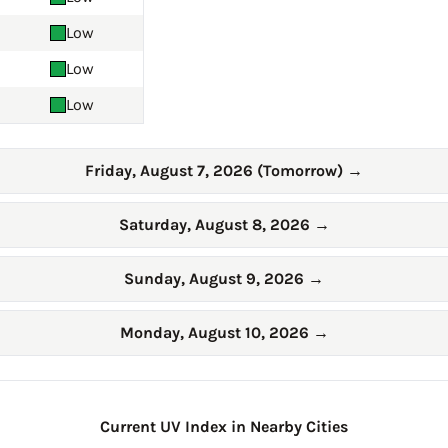
Low
Low
Low
Friday, August 7, 2026 (Tomorrow)
→
Saturday, August 8, 2026
→
Sunday, August 9, 2026
→
Monday, August 10, 2026
→
Current UV Index in Nearby Cities