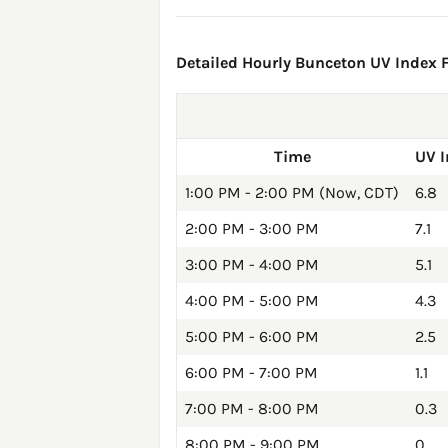
Detailed Hourly Bunceton UV Index F
Time
UV 
1:00 PM - 2:00 PM (Now, CDT)
6.8
2:00 PM - 3:00 PM
7.1
3:00 PM - 4:00 PM
5.1
4:00 PM - 5:00 PM
4.3
5:00 PM - 6:00 PM
2.5
6:00 PM - 7:00 PM
1.1
7:00 PM - 8:00 PM
0.3
8:00 PM - 9:00 PM
0