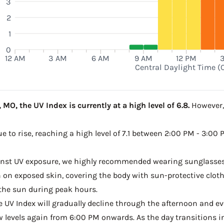
3
2
1
0
12 AM
3 AM
6 AM
9 AM
12 PM
Central Daylight Time (
MO, the UV Index is currently at a high level of 6.8.
However, 
e to rise, reaching a high level of 7.1 between 2:00 PM - 3:00
ainst UV exposure, we highly recommended wearing sunglasses
on exposed skin, covering the body with sun-protective clot
the sun during peak hours.
he UV Index will gradually decline through the afternoon and ev
w levels again from 6:00 PM onwards. As the day transitions in