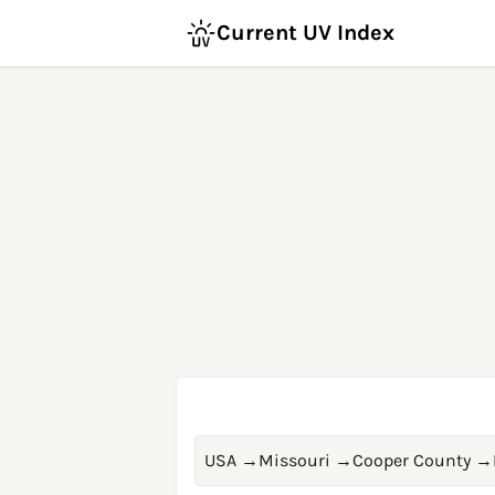
Current UV Index
USA
→
Missouri
→
Cooper County
→