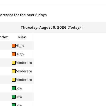
orecast for the next 5 days
Thursday, August 6, 2026 (Today)
→
Index
Risk
High
High
Moderate
Moderate
Moderate
Low
Low
Low