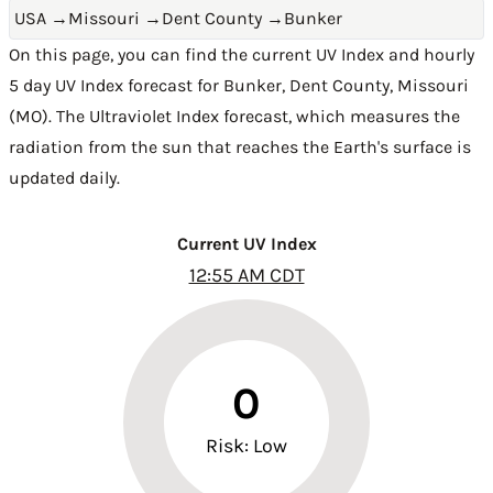
USA
→
Missouri
→
Dent County
→
Bunker
On this page, you can find the current UV Index and hourly
5 day UV Index forecast for Bunker,
Dent County
,
Missouri
(MO)
. The Ultraviolet Index forecast, which measures the
radiation from the sun that reaches the Earth's surface is
updated daily.
Current UV Index
12:55 AM CDT
0
Risk: Low