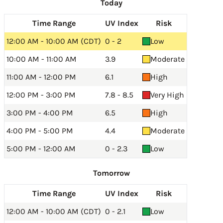
Today
Time Range
UV Index
Risk
12:00 AM - 10:00 AM (CDT)
0 - 2
Low
10:00 AM - 11:00 AM
3.9
Moderate
11:00 AM - 12:00 PM
6.1
High
12:00 PM - 3:00 PM
7.8 - 8.5
Very High
3:00 PM - 4:00 PM
6.5
High
4:00 PM - 5:00 PM
4.4
Moderate
5:00 PM - 12:00 AM
0 - 2.3
Low
Tomorrow
Time Range
UV Index
Risk
12:00 AM - 10:00 AM (CDT)
0 - 2.1
Low