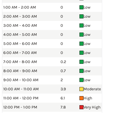
1:00 AM - 2:00 AM
0
Low
2:00 AM - 3:00 AM
0
Low
3:00 AM - 4:00 AM
0
Low
4:00 AM - 5:00 AM
0
Low
5:00 AM - 6:00 AM
0
Low
6:00 AM - 7:00 AM
0
Low
7:00 AM - 8:00 AM
0.2
Low
8:00 AM - 9:00 AM
0.7
Low
9:00 AM - 10:00 AM
2
Low
10:00 AM - 11:00 AM
3.9
Moderate
11:00 AM - 12:00 PM
6.1
High
12:00 PM - 1:00 PM
7.8
Very High