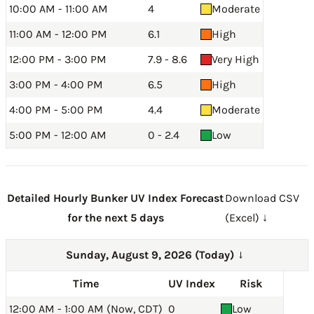
10:00 AM - 11:00 AM
4
Moderate
11:00 AM - 12:00 PM
6.1
High
12:00 PM - 3:00 PM
7.9 - 8.6
Very High
3:00 PM - 4:00 PM
6.5
High
4:00 PM - 5:00 PM
4.4
Moderate
5:00 PM - 12:00 AM
0 - 2.4
Low
Detailed Hourly Bunker UV Index Forecast
Download CSV
for the next 5 days
(Excel) ↓
Sunday, August 9, 2026 (Today)
→
Time
UV Index
Risk
12:00 AM - 1:00 AM (Now, CDT)
0
Low