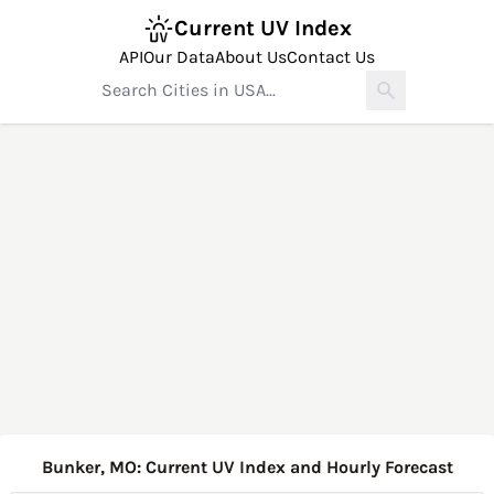
Current UV Index
API
Our Data
About Us
Contact Us
Bunker, MO: Current UV Index and Hourly Forecast