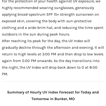
For the protection of your health against UV exposure, we
highly recommended wearing sunglasses, generously
applying broad-spectrum SPF 15+ strength sunscreen on
exposed skin, covering the body with sun-protective
clothing and a wide-brim hat, and reducing the time spent
outdoors in the sun during peak hours.
After reaching its peak for the day, the UV Index will
gradually decline through the afternoon and evening. It will
return to high levels at 3:00 PM and then drop to low levels
again from 5:00 PM onwards. As the day transitions into
the night, the UV Index will drop back down to 0 at 8:00
PM.
Summary of Hourly UV Index Forecast for Today and
Tomorrow in Bunker, MO