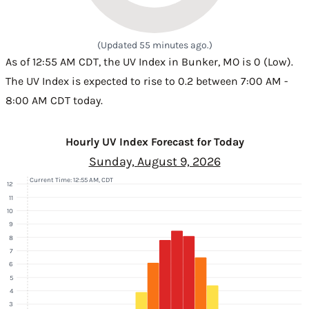
(Updated 55 minutes ago.)
As of 12:55 AM CDT, the UV Index in Bunker, MO is 0 (Low).
The UV Index is expected to rise to 0.2 between 7:00 AM -
8:00 AM CDT today.
Hourly UV Index Forecast for Today
Sunday, August 9, 2026
Current Time: 12:55 AM, CDT
12
11
10
9
8
7
6
5
4
3