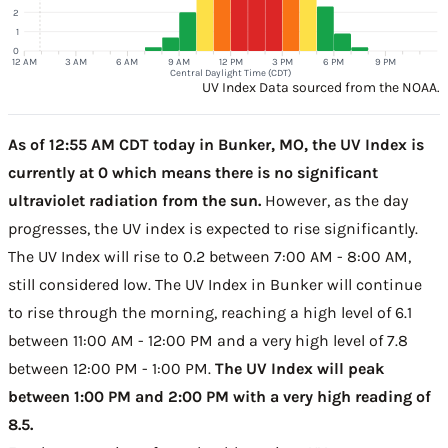
2
1
0
12 AM
3 AM
6 AM
9 AM
12 PM
3 PM
6 PM
9 PM
Central Daylight Time (CDT)
UV Index Data sourced from the NOAA.
As of 12:55 AM CDT today in Bunker, MO, the UV Index is
currently at 0 which means there is no significant
ultraviolet radiation from the sun.
However, as the day
progresses, the UV index is expected to rise significantly.
The UV Index will rise to 0.2 between 7:00 AM - 8:00 AM,
still considered low. The UV Index in Bunker will continue
to rise through the morning, reaching a high level of 6.1
between 11:00 AM - 12:00 PM and a very high level of 7.8
between 12:00 PM - 1:00 PM.
The UV Index will peak
between 1:00 PM and 2:00 PM with a very high reading of
8.5.