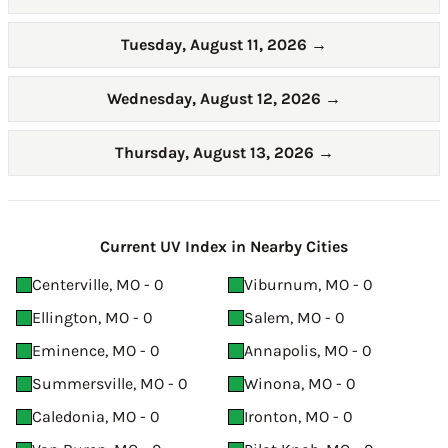
Tuesday, August 11, 2026
→
Wednesday, August 12, 2026
→
Thursday, August 13, 2026
→
Current UV Index in Nearby Cities
Centerville, MO - 0
Viburnum, MO - 0
Ellington, MO - 0
Salem, MO - 0
Eminence, MO - 0
Annapolis, MO - 0
Summersville, MO - 0
Winona, MO - 0
Caledonia, MO - 0
Ironton, MO - 0