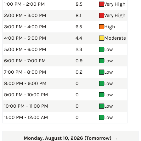
1:00 PM - 2:00 PM
8.5
Very High
2:00 PM - 3:00 PM
8.1
Very High
3:00 PM - 4:00 PM
6.5
High
4:00 PM - 5:00 PM
4.4
Moderate
5:00 PM - 6:00 PM
2.3
Low
6:00 PM - 7:00 PM
0.9
Low
7:00 PM - 8:00 PM
0.2
Low
8:00 PM - 9:00 PM
0
Low
9:00 PM - 10:00 PM
0
Low
10:00 PM - 11:00 PM
0
Low
11:00 PM - 12:00 AM
0
Low
Monday, August 10, 2026 (Tomorrow)
→