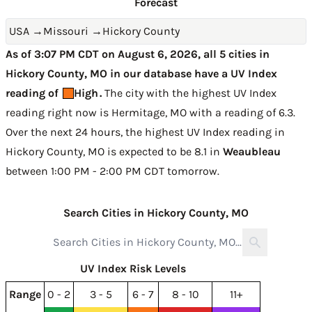
Forecast
USA
→
Missouri
→
Hickory County
As of 3:07 PM CDT on August 6, 2026, all 5 cities in
Hickory County, MO in our database have a UV Index
reading of
High
.
The city with the highest UV Index
reading right now is
Hermitage, MO with a reading of 6.3
.
Over the next 24 hours, the highest UV Index reading in
Hickory County, MO is expected to be
8.1 in
Weaubleau
between 1:00 PM - 2:00 PM CDT tomorrow
.
Search Cities in Hickory County, MO
UV Index Risk Levels
Range
0 - 2
3 - 5
6 - 7
8 - 10
11+