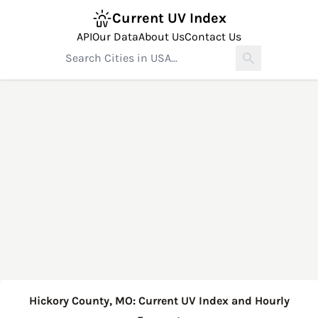
Current UV Index
API
Our Data
About Us
Contact Us
Hickory County, MO: Current UV Index and Hourly